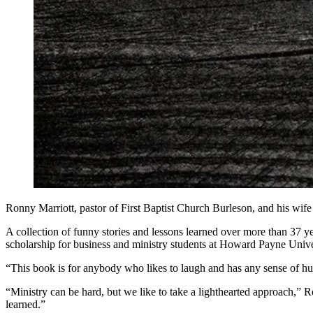
Ronny Marriott, pastor of First Baptist Church Burleson, and his w
A collection of funny stories and lessons learned over more than 37 ye
scholarship for business and ministry students at Howard Payne Unive
“This book is for anybody who likes to laugh and has any sense of humo
“Ministry can be hard, but we like to take a lighthearted approach,”
learned.”