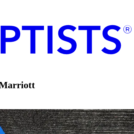
Marriott