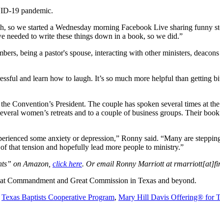
OVID-19 pandemic.
gh, so we started a Wednesday morning Facebook Live sharing funny sto
e needed to write these things down in a book, so we did.”
ers, being a pastor's spouse, interacting with other ministers, deacon
ressful and learn how to laugh. It’s so much more helpful than getting bi
the Convention’s President. The couple has spoken several times at the
several women’s retreats and to a couple of business groups. Their boo
ienced some anxiety or depression,” Ronny said. “Many are stepping out
 of that tension and hopefully lead more people to ministry.”
nts” on Amazon,
click here
. Or email Ronny Marriott at rmarriott[at]fi
 Great Commandment and Great Commission in Texas and beyond.
e
Texas Baptists Cooperative Program
,
Mary Hill Davis Offering® for 