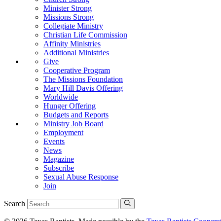
Minister Strong
Missions Strong
Collegiate Ministry
Christian Life Commission
Affinity Ministries
Additional Ministries
Give
Cooperative Program
The Missions Foundation
Mary Hill Davis Offering
Worldwide
Hunger Offering
Budgets and Reports
Ministry Job Board
Employment
Events
News
Magazine
Subscribe
Sexual Abuse Response
Join
Search