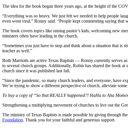
The idea for the book began three years ago, at the height of the C
“Everything was so heavy. We just felt we needed to help people lau
even went viral,” Ronny said. “People kept commenting saying that w
The book covers topics like raising pastor’s kids, welcoming new memb
ministers often have leading in the church.
“Sometimes you just have to stop and think about a situation that is st
teacher as well.”
Both Marriotts are active Texas Baptists — Ronny currently serves as 
to several church groups. Additionally, Robin has shared the book at 
church since it was published last fall.
“Since the pandemic, so many church leaders, and everyone, have exper
We’re trying to show a different perspective of church, alleviate some
To buy a copy of “So that REALLY happened?! HaHa to Aha Mome
Strengthening a multiplying movement of churches to live out the
The ministry of Texas Baptists is made possible by giving through th
Foundation
. Thank you for your faithful and generous support.