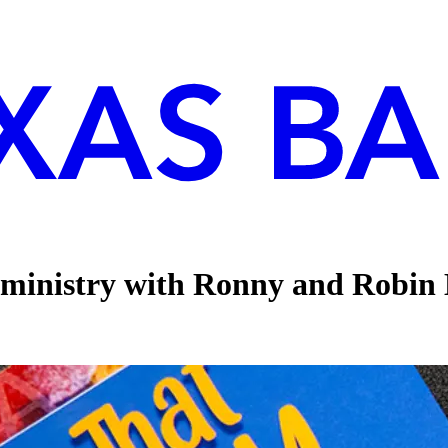
 ministry with Ronny and Robin 