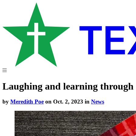
Laughing and learning through
by
Meredith Poe
on Oct. 2, 2023 in
News