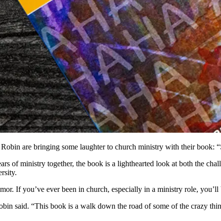
ife Robin are bringing some laughter to church ministry with their b
ars of ministry together, the book is a lighthearted look at both the c
rsity.
r. If you’ve ever been in church, especially in a ministry role, you’ll 
 Robin said. “This book is a walk down the road of some of the crazy 