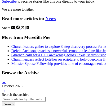
Subscribe
to receive stories like this one directly to your inbox.
We are more together.
Read more articles in:
News
Share
More from Meredith Poe
Church leaders gather to explore 3-step discovery process for 
Delvin Atchison preaches a powerful sermon on leading like Je
Guarneri calls for a GC2 awakening across Texas, shares visio
Church leaders reflect together on scripture to help overcome fiv
Minister Spouse Fellowship provides time of encouragement, c
Browse the Archive
←
October 2023
→
Search the archive
Search