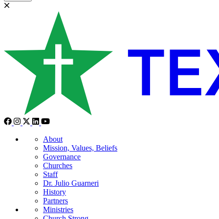
About
Mission, Values, Beliefs
Governance
Churches
Staff
Dr. Julio Guarneri
History
Partners
Ministries
Church Strong