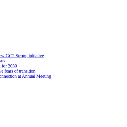
new GC2 Strong initiative
sus
n for 2030
e fears of transition
onnection at Annual Meeting