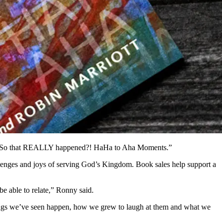
ook: “So that REALLY happened?! HaHa to Aha Moments.”
hallenges and joys of serving God’s Kingdom. Book sales help support a
be able to relate,” Ronny said.
things we’ve seen happen, how we grew to laugh at them and what we