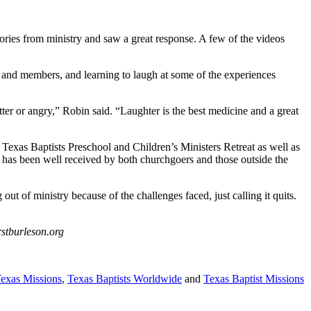
ries from ministry and saw a great response. A few of the videos
s and members, and learning to laugh at some of the experiences
tter or angry,” Robin said. “Laughter is the best medicine and a great
 Texas Baptists Preschool and Children’s Ministers Retreat as well as
k has been well received by both churchgoers and those outside the
 of ministry because of the challenges faced, just calling it quits.
rstburleson.org
Texas Missions
,
Texas Baptists Worldwide
and
Texas Baptist Missions