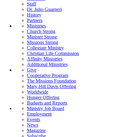
Staff
Dr. Julio Guarneri
History
Partners
Ministries
Church Strong
Minister Strong
Missions Strong
Collegiate Ministry
Christian Life Commission
Affinity Ministries
Additional Ministries
Give
Cooperative Program
The Missions Foundation
Mary Hill Davis Offering
Worldwide
Hunger Offering
Budgets and Reports
Ministry Job Board
Employment
Events
News
Magazine
Subscribe