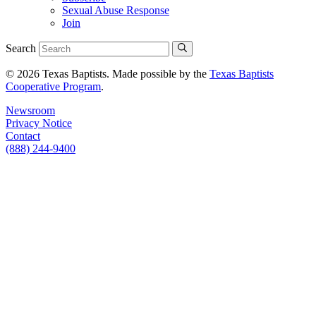
Sexual Abuse Response
Join
Search
© 2026 Texas Baptists. Made possible by the
Texas Baptists
Cooperative Program
.
Newsroom
Privacy Notice
Contact
(888) 244-9400