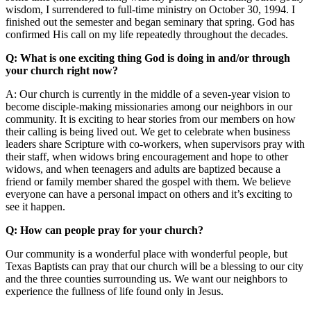
wisdom, I surrendered to full-time ministry on October 30, 1994. I
finished out the semester and began seminary that spring. God has
confirmed His call on my life repeatedly throughout the decades.
Q: What is one exciting thing God is doing in and/or through
your church right now?
A: Our church is currently in the middle of a seven-year vision to
become disciple-making missionaries among our neighbors in our
community. It is exciting to hear stories from our members on how
their calling is being lived out. We get to celebrate when business
leaders share Scripture with co-workers, when supervisors pray with
their staff, when widows bring encouragement and hope to other
widows, and when teenagers and adults are baptized because a
friend or family member shared the gospel with them. We believe
everyone can have a personal impact on others and it’s exciting to
see it happen.
Q: How can people pray for your church?
Our community is a wonderful place with wonderful people, but
Texas Baptists can pray that our church will be a blessing to our city
and the three counties surrounding us. We want our neighbors to
experience the fullness of life found only in Jesus.