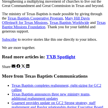
Strengthening a multiplying movement of churches to live out the
Great Commandment and Great Commission in Texas and beyond.
The ministry of Texas Baptists is made possible by giving through
the
Texas Baptists Cooperative Program
,
Mary Hill Davis
Offering® for Texas Missions
,
Texas Baptists Worldwide
and
Texas
Baptist Missions Foundation
. Thank you for your faithful and
generous support.
Subscribe
to receive stories like this one directly to your inbox.
We are more together.
Read more articles in:
TXB Spotlight
Share
More from Texas Baptists Communications
Texas Baptists completes realignment, right-sizing for GC2
calling
Texas Baptists announces three new ministry teams,
additional realignment updates
Guarneri provides update on GC2 Strong strategy, staff
realignment and Baylor relationship during Executive Board