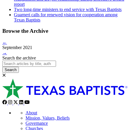
report
Two long-time ministers to end service with Texas Baptists
Guarneri calls for renewed vision for cooperation among
Texas Baptists
Browse the Archive
←
September 2021
→
Search the archive
Search
About
Mission, Values, Beliefs
Governance
Churches