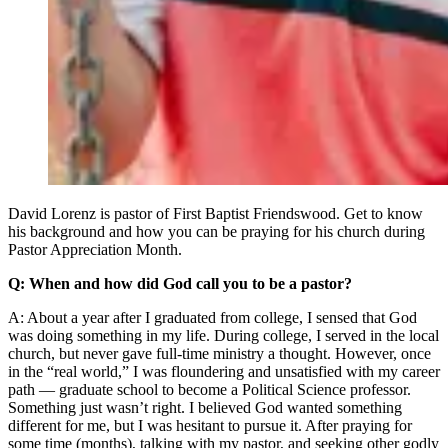
David Lorenz is pastor of First Baptist Friendswood. Get to know
his background and how you can be praying for his church during
Pastor Appreciation Month.
Q: When and how did God call you to be a pastor?
A: About a year after I graduated from college, I sensed that God
was doing something in my life. During college, I served in the local
church, but never gave full-time ministry a thought. However, once
in the “real world,” I was floundering and unsatisfied with my career
path — graduate school to become a Political Science professor.
Something just wasn’t right. I believed God wanted something
different for me, but I was hesitant to pursue it. After praying for
some time (months), talking with my pastor, and seeking other godly