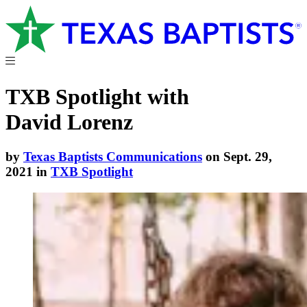
TXB Spotlight with
David Lorenz
by
Texas Baptists Communications
on Sept. 29,
2021 in
TXB Spotlight