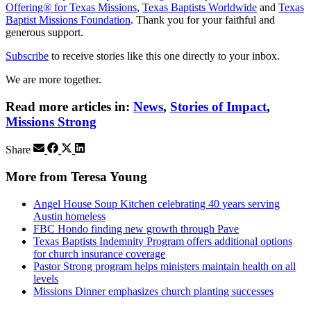
Offering® for Texas Missions
,
Texas Baptists Worldwide
and
Texas
Baptist Missions Foundation
. Thank you for your faithful and
generous support.
Subscribe
to receive stories like this one directly to your inbox.
We are more together.
Read more articles in:
News
,
Stories of Impact
,
Missions Strong
Share
More from Teresa Young
Angel House Soup Kitchen celebrating 40 years serving
Austin homeless
FBC Hondo finding new growth through Pave
Texas Baptists Indemnity Program offers additional options
for church insurance coverage
Pastor Strong program helps ministers maintain health on all
levels
Missions Dinner emphasizes church planting successes