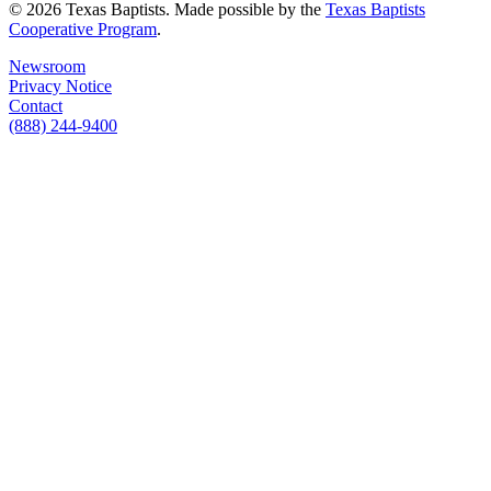
© 2026 Texas Baptists. Made possible by the
Texas Baptists
Cooperative Program
.
Newsroom
Privacy Notice
Contact
(888) 244-9400