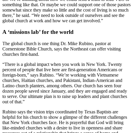
something like that. Or maybe we could support one of those pastors
somewhat since they make so little and the cost of living is so much
there,” he said. “We need to look outside of ourselves and see the
global church at work and how we can get involved.”
A ‘missions lab’ for the world
The global church is one thing Dr. Mike Rubino, pastor at
Cornerstone Bible Church, says the Northeast can offer visiting
churches first-hand.
“There is a global impact when you work in New York. Twenty
percent of people that live here are first-generation Americans or
foreign-born,” says Rubino. “We’re working with Vietnamese
churches, Haitian churches, and Pakistani, Indian-American and
Latino church planters, among others. Our church has seen four
dozen people saved since January, and they are engaged and ready
to serve. Our ultimate plan is to raise up leaders and plant churches
out of that.”
Rubino says the vision trips coordinated by Texas Baptists are
helpful for his church to show a glimpse of the different challenges
that New York churches face. He is prayerful that God will bring
like-minded churches with a desire to live in openness and share