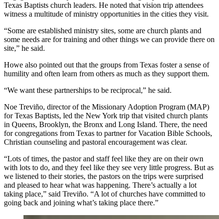
Texas Baptists church leaders. He noted that vision trip attendees
witness a multitude of ministry opportunities in the cities they visit.
“Some are established ministry sites, some are church plants and
some needs are for training and other things we can provide there on
site,” he said.
Howe also pointed out that the groups from Texas foster a sense of
humility and often learn from others as much as they support them.
“We want these partnerships to be reciprocal,” he said.
Noe Treviño, director of the Missionary Adoption Program (MAP)
for Texas Baptists, led the New York trip that visited church plants
in Queens, Brooklyn, the Bronx and Long Island. There, the need
for congregations from Texas to partner for Vacation Bible Schools,
Christian counseling and pastoral encouragement was clear.
“Lots of times, the pastor and staff feel like they are on their own
with lots to do, and they feel like they see very little progress. But as
we listened to their stories, the pastors on the trips were surprised
and pleased to hear what was happening. There’s actually a lot
taking place,” said Treviño. “A lot of churches have committed to
going back and joining what’s taking place there.”