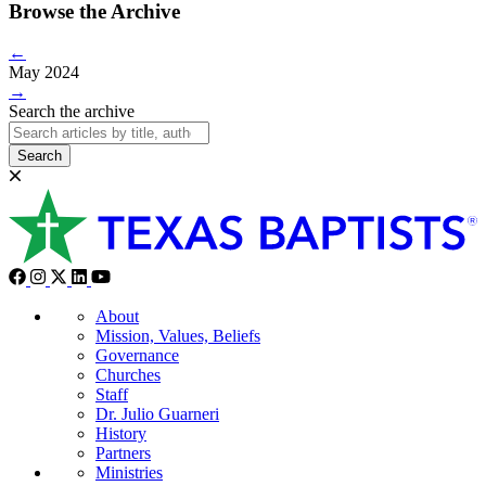
Browse the Archive
←
May 2024
→
Search the archive
Search
About
Mission, Values, Beliefs
Governance
Churches
Staff
Dr. Julio Guarneri
History
Partners
Ministries