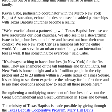
resources out of a relationship that brings a sense of home and
family.
Kevin Cabe, partnership coordinator with the Metro New York
Baptist Association, echoed the desire to see the added partnerships
with Texas Baptists churches become a reality.
“We’re excited about a partnership with Texas Baptists because we
love resourcing our local churches. We also see it as a stewardship
issue to help churches to mobilize and be sent out from their own
context. We see New York City as a missions lab for the entire
world. You can serve in an urban context but get an international
feel as well. It has something for everyone,” said Cabe.
“It’s always exciting to have churches [in New York] for the first
time. They are enamored of the tall buildings and bright lights, but
New York is home to eight and a half million people in the city
proper and 22 to 23 million within a 75-mile radius of Times Square.
It’s exciting to see them experience the subway for the first time and
to ask hard questions about how to reach all these people here.”
Strengthening a multiplying movement of churches to live out the
Great Commandment and Great Commission in Texas and beyond.
The ministry of Texas Baptists is made possible by giving through
the
Texas Baptists Cooperative Program
,
Mary Hill Davis