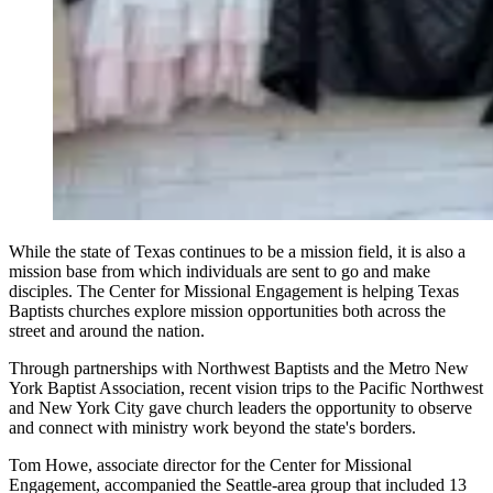
While the state of Texas continues to be a mission field, it is also a
mission base from which individuals are sent to go and make
disciples. The Center for Missional Engagement is helping Texas
Baptists churches explore mission opportunities both across the
street and around the nation.
Through partnerships with Northwest Baptists and the Metro New
York Baptist Association, recent vision trips to the Pacific Northwest
and New York City gave church leaders the opportunity to observe
and connect with ministry work beyond the state's borders.
Tom Howe, associate director for the Center for Missional
Engagement, accompanied the Seattle-area group that included 13