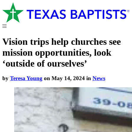
Vision trips help churches see
mission opportunities, look
‘outside of ourselves’
by
Teresa Young
on May 14, 2024 in
News