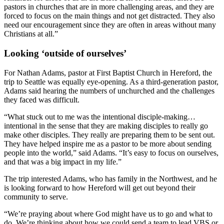
pastors in churches that are in more challenging areas, and they are
forced to focus on the main things and not get distracted. They also
need our encouragement since they are often in areas without many
Christians at all.”
Looking ‘outside of ourselves’
For Nathan Adams, pastor at First Baptist Church in Hereford, the
trip to Seattle was equally eye-opening. As a third-generation pastor,
Adams said hearing the numbers of unchurched and the challenges
they faced was difficult.
“What stuck out to me was the intentional disciple-making…
intentional in the sense that they are making disciples to really go
make other disciples. They really are preparing them to be sent out.
They have helped inspire me as a pastor to be more about sending
people into the world,” said Adams. “It’s easy to focus on ourselves,
and that was a big impact in my life.”
The trip interested Adams, who has family in the Northwest, and he
is looking forward to how Hereford will get out beyond their
community to serve.
“We’re praying about where God might have us to go and what to
do. We’re thinking about how we could send a team to lead VBS or