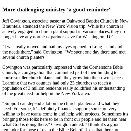
More challenging ministry ‘a good reminder’
Jeff Covington, associate pastor at Oakwood Baptist Church in New
Braunfels, attended the New York Vision trip. While his church is
actively engaged in church plant support in various places, they no
longer have any northeast partners save for Washington, D.C.
“I was really moved and had my eyes opened to Long Island and
the needs there,” said Covington. “We spent one day there and met
several church planters.”
Covington was particularly impressed with the Cornerstone Bible
Church, a congregation that committed part of their building to
house smaller church plants until they grow into their own spaces.
Learning that two counties had only 23 churches to reach a
population of 3 million residents really solidified his understanding
of the great need for help in the New York area.
“Support can depend a lot on the church planters and what they
need. For some, it’s definitely financial support; some are very
willing to have teams come in and help with projects. Sometimes it’s
bringing those folks here to be in front our people and let them hear
what God is doing there,” Covington added. “I think it’s a good
reminder for those of us in the Bible Belt of Texas that there are