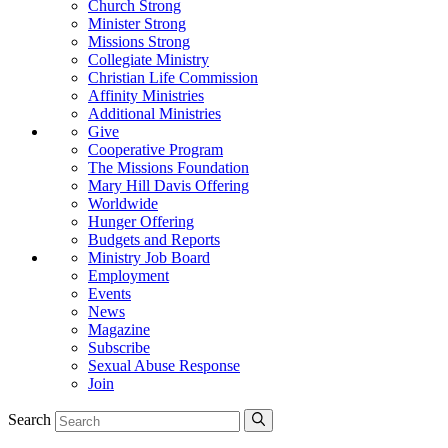
Church Strong
Minister Strong
Missions Strong
Collegiate Ministry
Christian Life Commission
Affinity Ministries
Additional Ministries
Give
Cooperative Program
The Missions Foundation
Mary Hill Davis Offering
Worldwide
Hunger Offering
Budgets and Reports
Ministry Job Board
Employment
Events
News
Magazine
Subscribe
Sexual Abuse Response
Join
Search