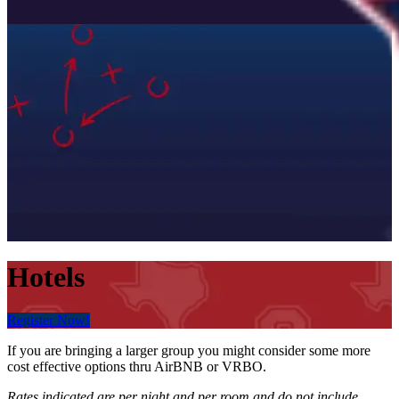
Hotels
Register Now!
If you are bringing a larger group you might consider some more
cost effective options thru AirBNB or VRBO.
Rates indicated are per night and per room and do not include