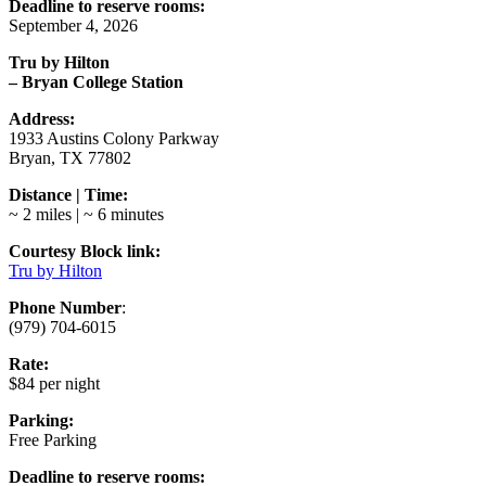
Deadline to reserve rooms:
September 4, 2026
Tru by Hilton
– Bryan College Station
Address:
1933 Austins Colony Parkway
Bryan, TX 77802
Distance | Time:
~ 2 miles | ~ 6 minutes
Courtesy Block link:
Tru by Hilton
Phone Number
:
(979) 704-6015
Rate:
$84 per night
Parking:
Free Parking
Deadline to reserve rooms: