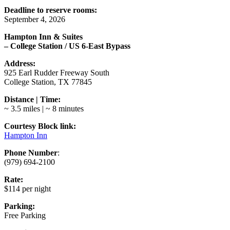
Deadline to reserve rooms:
September 4, 2026
Hampton Inn & Suites
– College Station / US 6-East Bypass
Address:
925 Earl Rudder Freeway South
College Station, TX 77845
Distance | Time:
~ 3.5 miles | ~ 8 minutes
Courtesy Block link:
Hampton Inn
Phone Number
:
(979) 694-2100
Rate:
$114 per night
Parking:
Free Parking