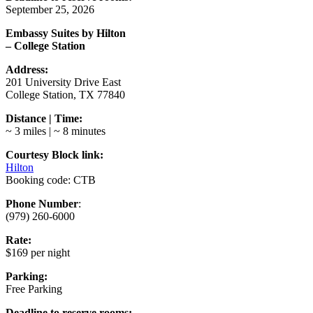
September 25, 2026
Embassy Suites by Hilton
– College Station
Address:
201 University Drive East
College Station, TX 77840
Distance | Time:
~ 3 miles | ~ 8 minutes
Courtesy Block link:
Hilton
Booking code: CTB
Phone Number
:
(979) 260-6000
Rate:
$169 per night
Parking:
Free Parking
Deadline to reserve rooms: