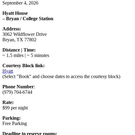
September 4, 2026
Hyatt House
– Bryan / College Station
Address:
3062 Wildflower Drive
Bryan, TX 77802
Distance | Time:
~ 1.5 miles | ~ 5 minutes
Courtesy Block link:
Hyatt
(Select "Book" and choose dates to access the courtesy block)
Phone Number
:
(979) 704-6744
Rate:
$99 per night
Parking:
Free Parking
Deadline to reserve rooms: