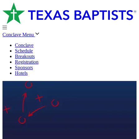
Conclave Menu
Conclave
Schedule
Breakouts
Registration
Sponsors
Hotels