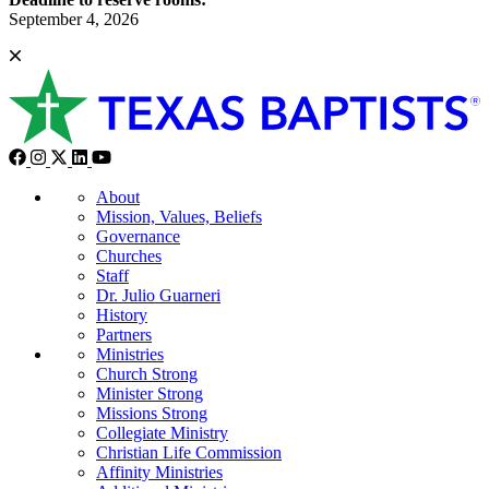
September 4, 2026
About
Mission, Values, Beliefs
Governance
Churches
Staff
Dr. Julio Guarneri
History
Partners
Ministries
Church Strong
Minister Strong
Missions Strong
Collegiate Ministry
Christian Life Commission
Affinity Ministries