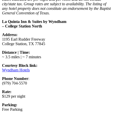
city/state tax. Group rates are subject to availability. The listing of
any hotel property does not constitute an endorsement by the Baptist
General Convention of Texas.
La Quinta Inn & Suites by Wyndham
– College Station North
Address:
1195 Earl Rudder Freeway
College Station, TX 77845
Distance | Time:
~ 3.5 miles | ~ 7 minutes
Courtesy Block link:
Wyndham Hotels
Phone Number
:
(979) 704-5570
Rate:
$129 per night
Parking:
Free Parking