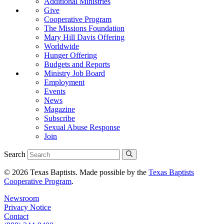
Additional Ministries
Give
Cooperative Program
The Missions Foundation
Mary Hill Davis Offering
Worldwide
Hunger Offering
Budgets and Reports
Ministry Job Board
Employment
Events
News
Magazine
Subscribe
Sexual Abuse Response
Join
Search
© 2026 Texas Baptists. Made possible by the
Texas Baptists
Cooperative Program
.
Newsroom
Privacy Notice
Contact