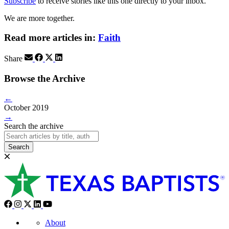
Subscribe
to receive stories like this one directly to your inbox.
We are more together.
Read more articles in:
Faith
Share
Browse the Archive
←
October 2019
→
Search the archive
Search
About