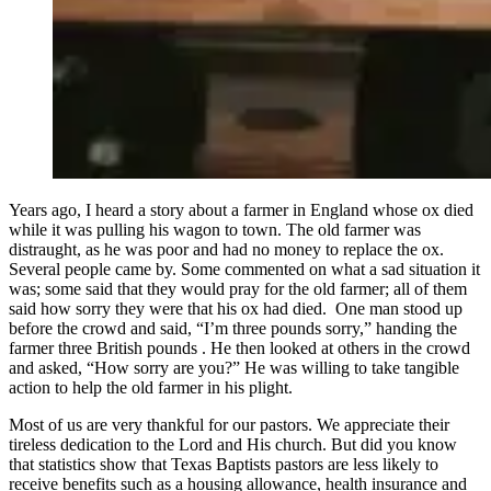
Years ago, I heard a story about a farmer in England whose ox died
while it was pulling his wagon to town. The old farmer was
distraught, as he was poor and had no money to replace the ox.
Several people came by. Some commented on what a sad situation it
was; some said that they would pray for the old farmer; all of them
said how sorry they were that his ox had died. One man stood up
before the crowd and said, “I’m three pounds sorry,” handing the
farmer three British pounds . He then looked at others in the crowd
and asked, “How sorry are you?” He was willing to take tangible
action to help the old farmer in his plight.
Most of us are very thankful for our pastors. We appreciate their
tireless dedication to the Lord and His church. But did you know
that statistics show that Texas Baptists pastors are less likely to
receive benefits such as a housing allowance, health insurance and