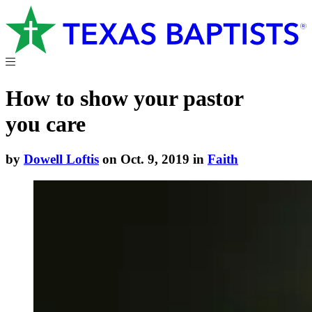
How to show your pastor
you care
by
Dowell Loftis
on Oct. 9, 2019 in
Faith