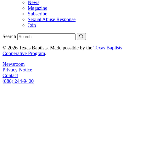
News
Magazine
Subscribe
Sexual Abuse Response
Join
Search
© 2026 Texas Baptists. Made possible by the
Texas Baptists
Cooperative Program
.
Newsroom
Privacy Notice
Contact
(888) 244-9400