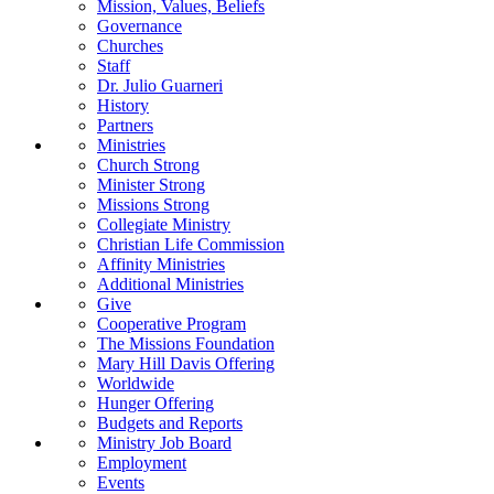
Mission, Values, Beliefs
Governance
Churches
Staff
Dr. Julio Guarneri
History
Partners
Ministries
Church Strong
Minister Strong
Missions Strong
Collegiate Ministry
Christian Life Commission
Affinity Ministries
Additional Ministries
Give
Cooperative Program
The Missions Foundation
Mary Hill Davis Offering
Worldwide
Hunger Offering
Budgets and Reports
Ministry Job Board
Employment
Events