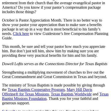
retirement from their church than the average evangelical pastor in
America? Do you know if your pastor’s compensation package
includes those things?
October is Pastor Appreciation Month. There is no better way to
show your pastor your appreciation than to make sure a benefits
package is set up in a way that is most beneficial to his family’s
needs.
Click here
to view Guidestone’s free Compensation Planning
Guide.
This month, be sure and tell your pastor how much you appreciate
him. But don’t just tell him, show him by making sure you are
providing these very practical benefits for him and his family.
Dowell Loftis serves as the Connections Director for Texas Baptists
Strengthening a multiplying movement of churches to live out the
Great Commandment and Great Commission in Texas and beyond.
The ministry of Texas Baptists is made possible by giving through
the
Texas Baptists Cooperative Program
,
Mary Hill Davis
Offering® for Texas Missions
,
Texas Baptists Worldwide
and
Texas
Baptist Missions Foundation
. Thank you for your faithful and
generous support.