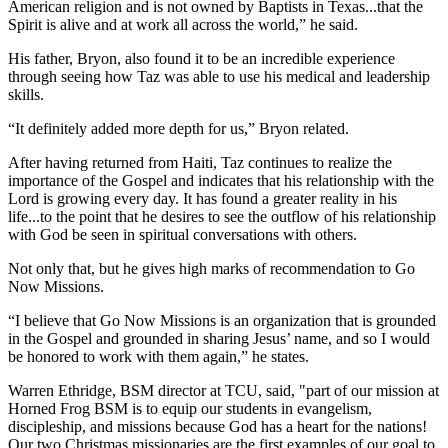
American religion and is not owned by Baptists in Texas...that the
Spirit is alive and at work all across the world,” he said.
His father, Bryon, also found it to be an incredible experience
through seeing how Taz was able to use his medical and leadership
skills.
“It definitely added more depth for us,” Bryon related.
After having returned from Haiti, Taz continues to realize the
importance of the Gospel and indicates that his relationship with the
Lord is growing every day. It has found a greater reality in his
life...to the point that he desires to see the outflow of his relationship
with God be seen in spiritual conversations with others.
Not only that, but he gives high marks of recommendation to Go
Now Missions.
“I believe that Go Now Missions is an organization that is grounded
in the Gospel and grounded in sharing Jesus’ name, and so I would
be honored to work with them again,” he states.
Warren Ethridge, BSM director at TCU, said, "part of our mission at
Horned Frog BSM is to equip our students in evangelism,
discipleship, and missions because God has a heart for the nations!
Our two Christmas missionaries are the first examples of our goal to