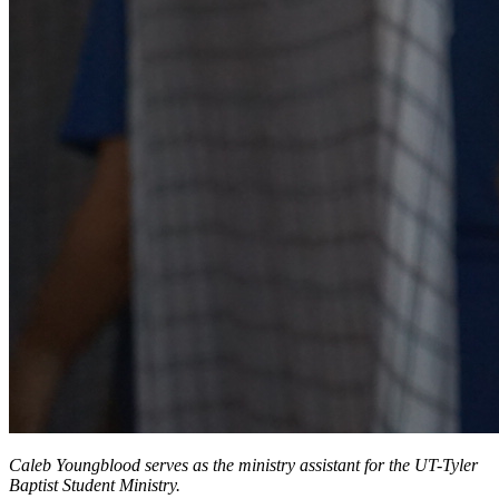
Caleb Youngblood serves as the ministry assistant for the UT-Tyler
Baptist Student Ministry.