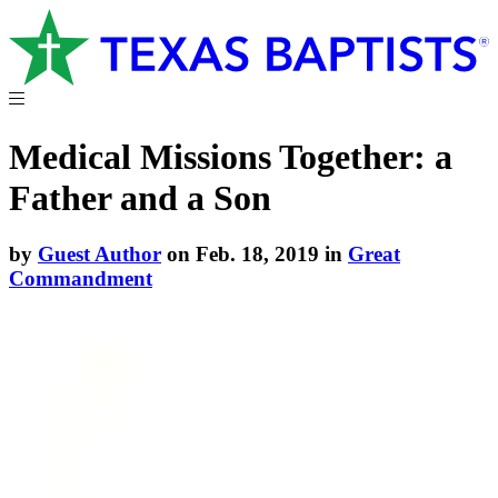
Medical Missions Together: a
Father and a Son
by
Guest Author
on Feb. 18, 2019 in
Great
Commandment