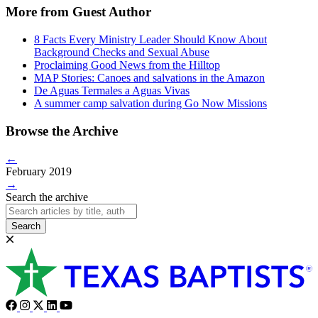
More from Guest Author
8 Facts Every Ministry Leader Should Know About
Background Checks and Sexual Abuse
Proclaiming Good News from the Hilltop
MAP Stories: Canoes and salvations in the Amazon
De Aguas Termales a Aguas Vivas
A summer camp salvation during Go Now Missions
Browse the Archive
←
February 2019
→
Search the archive
Search