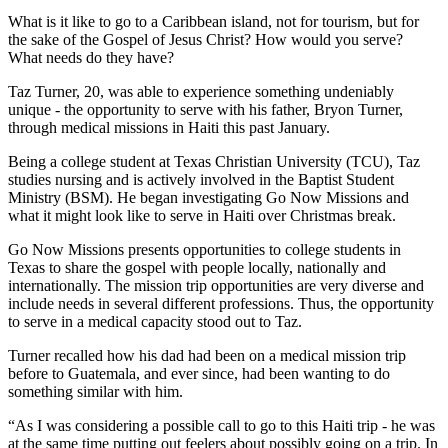
What is it like to go to a Caribbean island, not for tourism, but for
the sake of the Gospel of Jesus Christ? How would you serve?
What needs do they have?
Taz Turner, 20, was able to experience something undeniably
unique - the opportunity to serve with his father, Bryon Turner,
through medical missions in Haiti this past January.
Being a college student at Texas Christian University (TCU), Taz
studies nursing and is actively involved in the Baptist Student
Ministry (BSM). He began investigating Go Now Missions and
what it might look like to serve in Haiti over Christmas break.
Go Now Missions presents opportunities to college students in
Texas to share the gospel with people locally, nationally and
internationally. The mission trip opportunities are very diverse and
include needs in several different professions. Thus, the opportunity
to serve in a medical capacity stood out to Taz.
Turner recalled how his dad had been on a medical mission trip
before to Guatemala, and ever since, had been wanting to do
something similar with him.
“As I was considering a possible call to go to this Haiti trip - he was
at the same time putting out feelers about possibly going on a trip. In