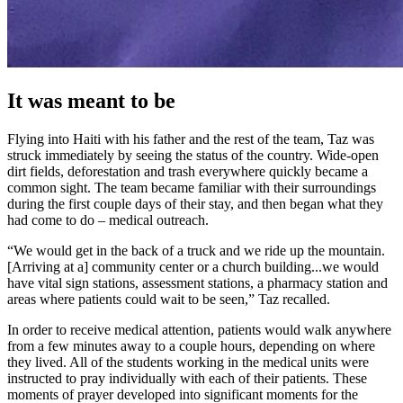
It was meant to be
Flying into Haiti with his father and the rest of the team, Taz was
struck immediately by seeing the status of the country. Wide-open
dirt fields, deforestation and trash everywhere quickly became a
common sight. The team became familiar with their surroundings
during the first couple days of their stay, and then began what they
had come to do – medical outreach.
“We would get in the back of a truck and we ride up the mountain.
[Arriving at a] community center or a church building...we would
have vital sign stations, assessment stations, a pharmacy station and
areas where patients could wait to be seen,” Taz recalled.
In order to receive medical attention, patients would walk anywhere
from a few minutes away to a couple hours, depending on where
they lived. All of the students working in the medical units were
instructed to pray individually with each of their patients. These
moments of prayer developed into significant moments for the