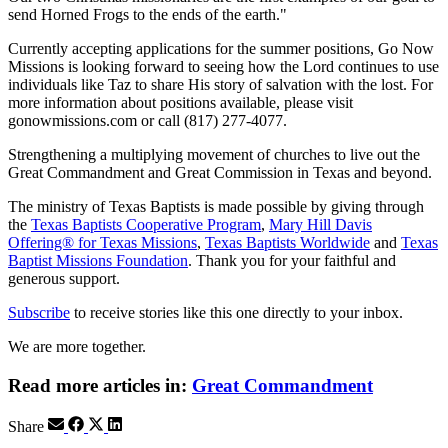
send Horned Frogs to the ends of the earth."
Currently accepting applications for the summer positions, Go Now
Missions is looking forward to seeing how the Lord continues to use
individuals like Taz to share His story of salvation with the lost. For
more information about positions available, please visit
gonowmissions.com or call (817) 277-4077.
Strengthening a multiplying movement of churches to live out the
Great Commandment and Great Commission in Texas and beyond.
The ministry of Texas Baptists is made possible by giving through
the
Texas Baptists Cooperative Program
,
Mary Hill Davis
Offering® for Texas Missions
,
Texas Baptists Worldwide
and
Texas
Baptist Missions Foundation
. Thank you for your faithful and
generous support.
Subscribe
to receive stories like this one directly to your inbox.
We are more together.
Read more articles in:
Great Commandment
Share