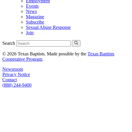
Employment
Events
News
Magazine
Subscribe
Sexual Abuse Response
Join
Search
© 2026 Texas Baptists. Made possible by the
Texas Baptists
Cooperative Program
.
Newsroom
Privacy Notice
Contact
(888) 244-9400