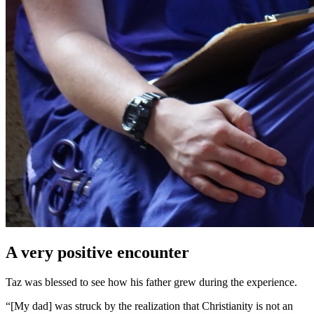
A very positive encounter
Taz was blessed to see how his father grew during the experience.
“[My dad] was struck by the realization that Christianity is not an