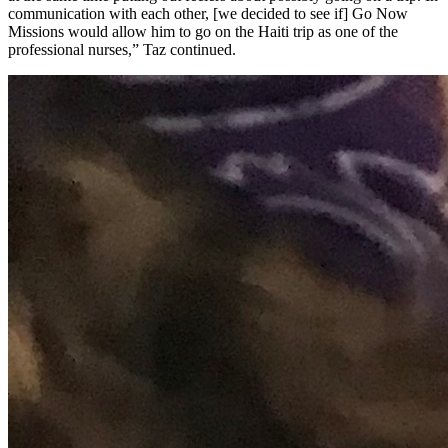
communication with each other, [we decided to see if] Go Now
Missions would allow him to go on the Haiti trip as one of the
professional nurses,” Taz continued.