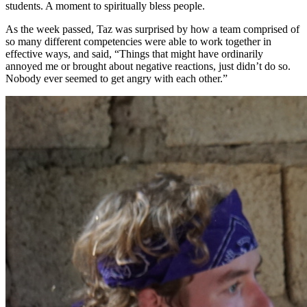
students. A moment to spiritually bless people.
As the week passed, Taz was surprised by how a team comprised of
so many different competencies were able to work together in
effective ways, and said, “Things that might have ordinarily
annoyed me or brought about negative reactions, just didn’t do so.
Nobody ever seemed to get angry with each other.”