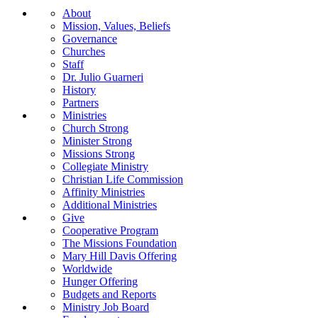
About
Mission, Values, Beliefs
Governance
Churches
Staff
Dr. Julio Guarneri
History
Partners
Ministries
Church Strong
Minister Strong
Missions Strong
Collegiate Ministry
Christian Life Commission
Affinity Ministries
Additional Ministries
Give
Cooperative Program
The Missions Foundation
Mary Hill Davis Offering
Worldwide
Hunger Offering
Budgets and Reports
Ministry Job Board