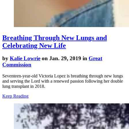
Breathing Through New Lungs and
Celebrating New Life
by
Kalie Lowrie
on Jan. 29, 2019 in
Great
Commission
Seventeen-year-old Victoria Lopez is breathing through new lungs
and serving the Lord with a renewed passion following her double
lung transplant in 2018.
Keep Reading