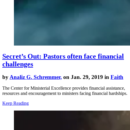
Secret’s Out: Pastors often face financial
challenges
by
Analiz G. Schremmer,
on Jan. 29, 2019 in
Faith
The Center for Ministerial Excellence provides financial assistance,
resources and encouragement to ministers facing financial hardships.
Keep Reading