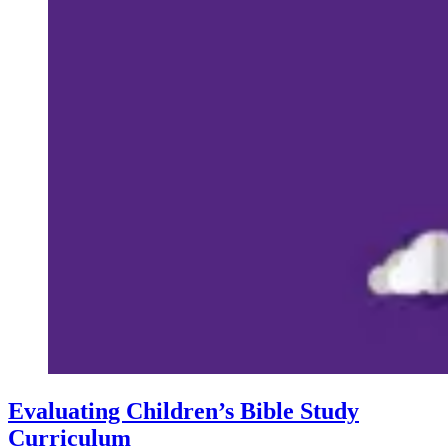
Evaluating Children’s Bible Study
Curriculum