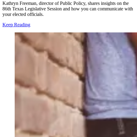
Kathryn Freeman, director of Public Policy, shares insights on the
86th Texas Legislative Session and how you can communicate with
your elected officials.
Keep Reading