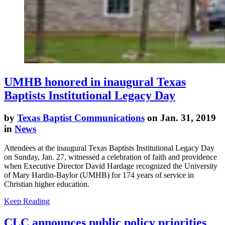
UMHB honored in inaugural Texas
Baptists Institutional Legacy Day
by
Texas Baptist Communications
on Jan. 31, 2019
in
News
Attendees at the inaugural Texas Baptists Institutional Legacy Day
on Sunday, Jan. 27, witnessed a celebration of faith and providence
when Executive Director David Hardage recognized the University
of Mary Hardin-Baylor (UMHB) for 174 years of service in
Christian higher education.
Keep Reading
CLC announces public policy priorities