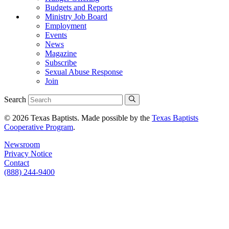
Budgets and Reports
Ministry Job Board
Employment
Events
News
Magazine
Subscribe
Sexual Abuse Response
Join
Search
© 2026 Texas Baptists. Made possible by the
Texas Baptists
Cooperative Program
.
Newsroom
Privacy Notice
Contact
(888) 244-9400