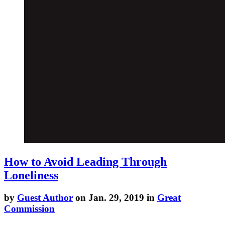
How to Avoid Leading Through
Loneliness
by
Guest Author
on Jan. 29, 2019 in
Great
Commission