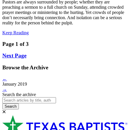
Pastors are always surrounded by people; whether they are
preaching a sermon to a full church on Sunday, attending crowded
prayer meetings or ministering to the hurting. Yet crowds of people
don’t necessarily bring connection. And isolation can be a serious
reality for the person behind the pulpit.
Keep Reading
Page 1 of 3
Next Page
Browse the Archive
←
January 2019
→
Search the archive
Search