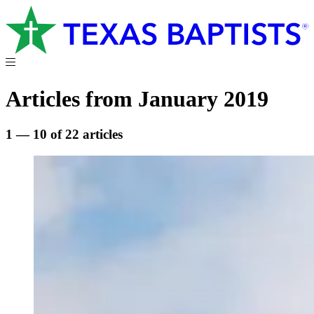
Articles from January 2019
1 — 10 of 22 articles