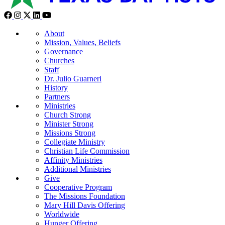
About
Mission, Values, Beliefs
Governance
Churches
Staff
Dr. Julio Guarneri
History
Partners
Ministries
Church Strong
Minister Strong
Missions Strong
Collegiate Ministry
Christian Life Commission
Affinity Ministries
Additional Ministries
Give
Cooperative Program
The Missions Foundation
Mary Hill Davis Offering
Worldwide
Hunger Offering