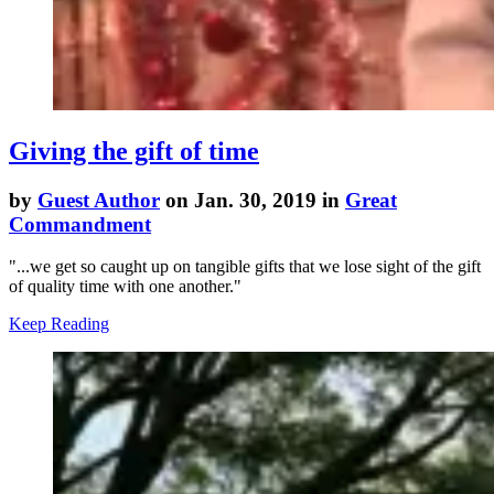
Giving the gift of time
by
Guest Author
on Jan. 30, 2019 in
Great
Commandment
"...
we get so caught up on tangible gifts that we lose sight of the gift
of quality time with one another."
Keep Reading