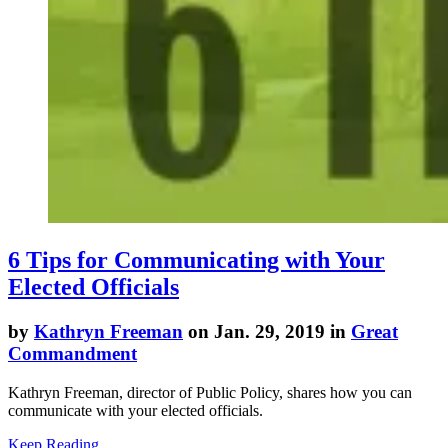
6 Tips for Communicating with Your
Elected Officials
by
Kathryn Freeman
on Jan. 29, 2019 in
Great
Commandment
Kathryn Freeman, director of Public Policy, shares how you can
communicate with your elected officials.
Keep Reading