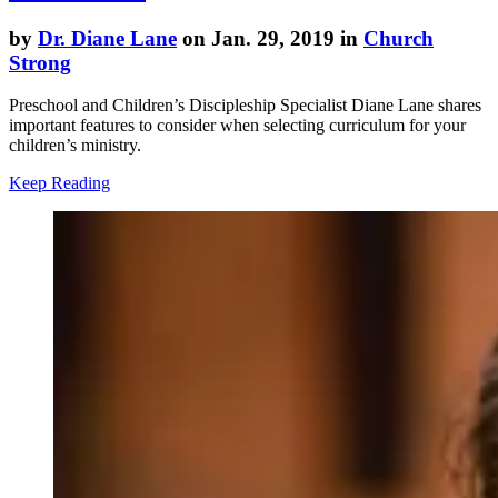
by
Dr. Diane Lane
on Jan. 29, 2019 in
Church
Strong
Preschool and Children’s Discipleship Specialist Diane Lane shares
important features to consider when selecting curriculum for your
children’s ministry.
Keep Reading