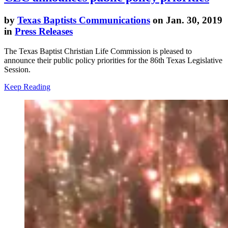
by
Texas Baptists Communications
on Jan. 30, 2019
in
Press Releases
The Texas Baptist Christian Life Commission is pleased to
announce their public policy priorities for the 86th Texas Legislative
Session.
Keep Reading