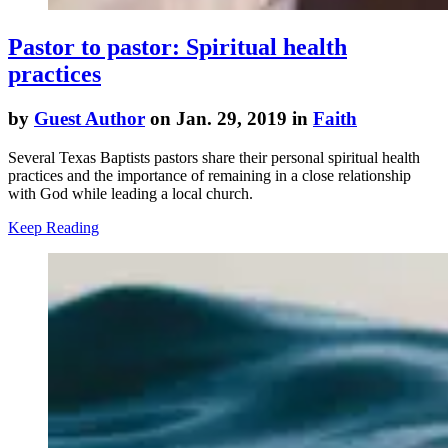
Pastor to pastor: Spiritual health
practices
by
Guest Author
on Jan. 29, 2019 in
Faith
Several Texas Baptists pastors share their personal spiritual health
practices and the importance of remaining in a close relationship
with God while leading a local church.
Keep Reading