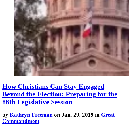
How Christians Can Stay Engaged
Beyond the Election: Preparing for the
86th Legislative Session
by
Kathryn Freeman
on Jan. 29, 2019 in
Great
Commandment