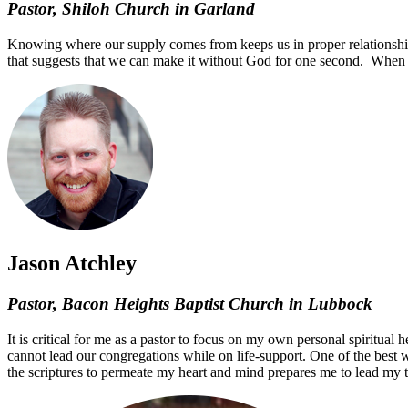
Pastor, Shiloh Church in Garland
Knowing where our supply comes from keeps us in proper relationship 
that suggests that we can make it without God for one second. When 
Jason Atchley
Pastor, Bacon Heights Baptist Church in Lubbock
It is critical for me as a pastor to focus on my own personal spiritual
cannot lead our congregations while on life-support. One of the best 
the scriptures to permeate my heart and mind prepares me to lead my t