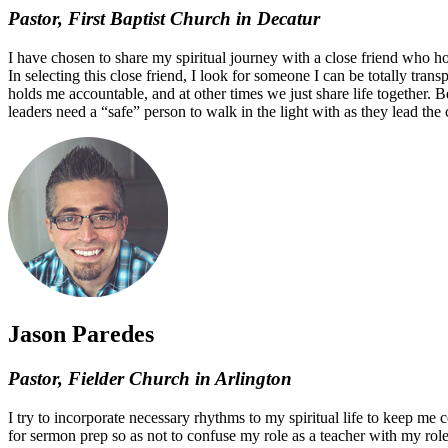
Pastor, First Baptist Church in Decatur
I have chosen to share my spiritual journey with a close friend who hold
In selecting this close friend, I look for someone I can be totally tran
holds me accountable, and at other times we just share life together. B
leaders need a “safe” person to walk in the light with as they lead the
Jason Paredes
Pastor, Fielder Church in Arlington
I try to incorporate necessary rhythms to my spiritual life to keep me 
for sermon prep so as not to confuse my role as a teacher with my role a