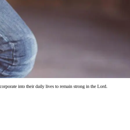
orporate into their daily lives to remain strong in the Lord.