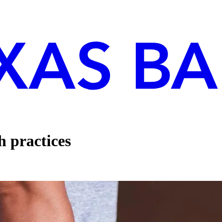
h practices