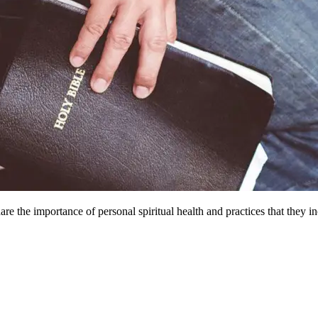
e the importance of personal spiritual health and practices that they inc