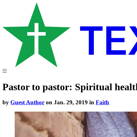
Pastor to pastor: Spiritual healt
by
Guest Author
on Jan. 29, 2019 in
Faith