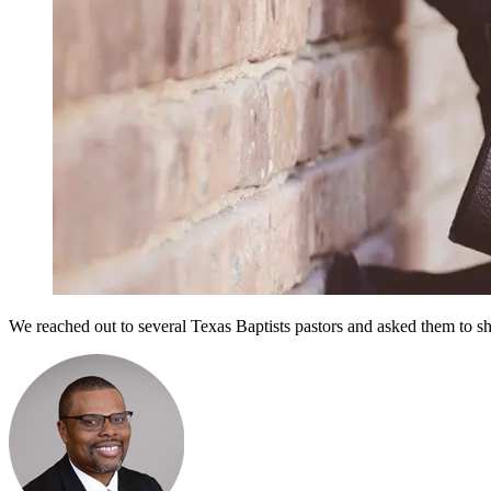
We reached out to several Texas Baptists pastors and asked them to shar