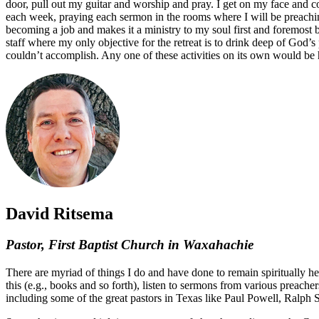
door, pull out my guitar and worship and pray. I get on my face and c
each week, praying each sermon in the rooms where I will be preachin
becoming a job and makes it a ministry to my soul first and foremost be
staff where my only objective for the retreat is to drink deep of God’
couldn’t accomplish. Any one of these activities on its own would be
David Ritsema
Pastor, First Baptist Church in Waxahachie
There are myriad of things I do and have done to remain spiritually hea
this (e.g., books and so forth), listen to sermons from various preache
including some of the great pastors in Texas like Paul Powell, Ralph 