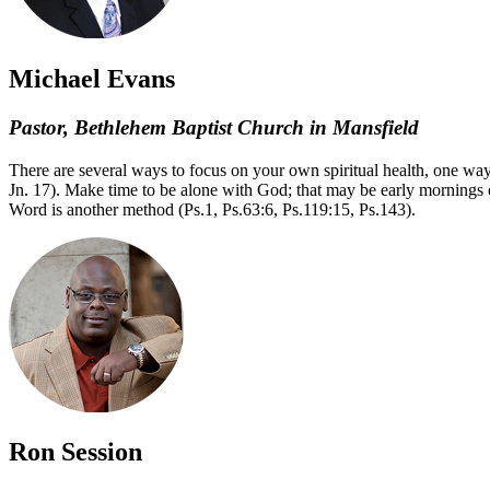
Michael Evans
Pastor, Bethlehem Baptist Church in Mansfield
There are several ways to focus on your own spiritual health, one way,
Jn. 17). Make time to be alone with God; that may be early mornings o
Word is another method (Ps.1, Ps.63:6, Ps.119:15, Ps.143).
Ron Session