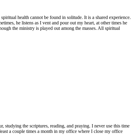
spiritual health cannot be found in solitude. It is a shared experience.
metimes, he listens as I vent and pour out my heart, at other times he
though the ministry is played out among the masses. All spiritual
r, studying the scriptures, reading, and praying. I never use this time
a least a couple times a month in my office where I close my office