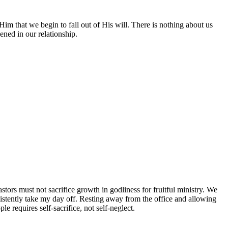
 that we begin to fall out of His will. There is nothing about us
ned in our relationship.
stors must not sacrifice growth in godliness for fruitful ministry. We
sistently take my day off. Resting away from the office and allowing
requires self-sacrifice, not self-neglect.