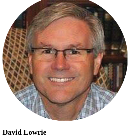
David Lowrie