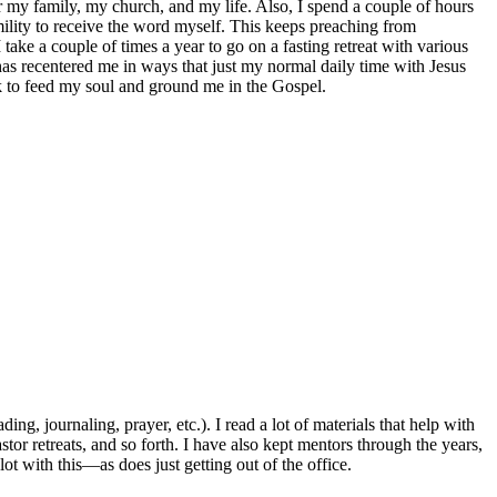
r my family, my church, and my life. Also, I spend a couple of hours
ility to receive the word myself. This keeps preaching from
take a couple of times a year to go on a fasting retreat with various
 has recentered me in ways that just my normal daily time with Jesus
k to feed my soul and ground me in the Gospel.
g, journaling, prayer, etc.). I read a lot of materials that help with
stor retreats, and so forth. I have also kept mentors through the years,
ot with this—as does just getting out of the office.