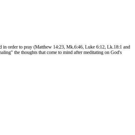
eated in order to pray (Matthew 14:23, Mk.6:46, Luke 6:12, Lk.18:1 and
naling" the thoughts that come to mind after meditating on God's