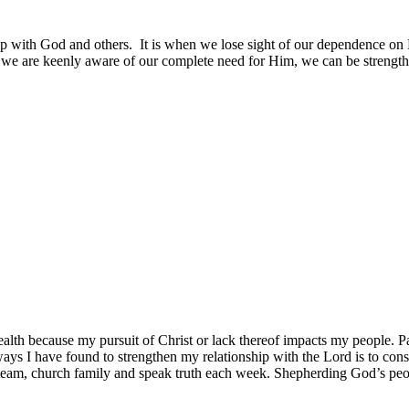
with God and others. It is when we lose sight of our dependence on Him
we are keenly aware of our complete need for Him, we can be strengthe
 health because my pursuit of Christ or lack thereof impacts my people. Pa
ways I have found to strengthen my relationship with the Lord is to con
eam, church family and speak truth each week. Shepherding God’s people 