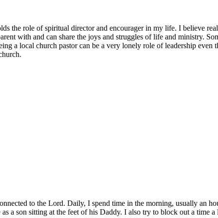
s the role of spiritual director and encourager in my life. I believe real 
sparent with and can share the joys and struggles of life and ministry. So
eing a local church pastor can be a very lonely role of leadership even 
 church.
connected to the Lord. Daily, I spend time in the morning, usually an hou
s a son sitting at the feet of his Daddy. I also try to block out a time 