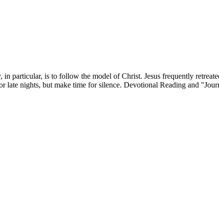
 in particular, is to follow the model of Christ. Jesus frequently retr
r late nights, but make time for silence. Devotional Reading and "Jour