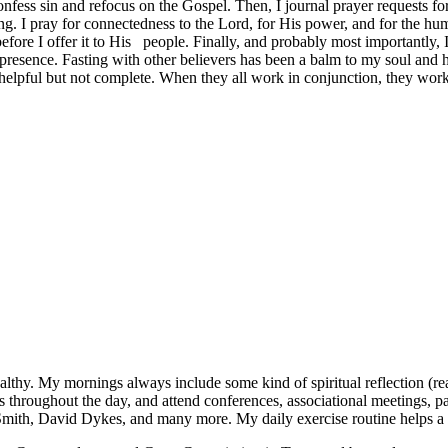
onfess sin and refocus on the Gospel. Then, I journal prayer requests fo
g. I pray for connectedness to the Lord, for His power, and for the hum
fore I offer it to His people. Finally, and probably most importantly, I 
s presence. Fasting with other believers has been a balm to my soul and
 helpful but not complete. When they all work in conjunction, they wor
lthy. My mornings always include some kind of spiritual reflection (readin
rs throughout the day, and attend conferences, associational meetings, pa
Smith, David Dykes, and many more. My daily exercise routine helps a l