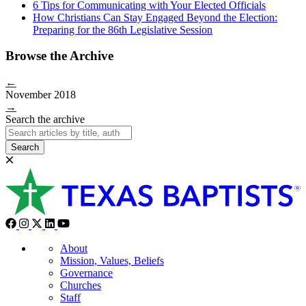
6 Tips for Communicating with Your Elected Officials
How Christians Can Stay Engaged Beyond the Election:
Preparing for the 86th Legislative Session
Browse the Archive
←
November 2018
→
Search the archive
Search
About
Mission, Values, Beliefs
Governance
Churches
Staff