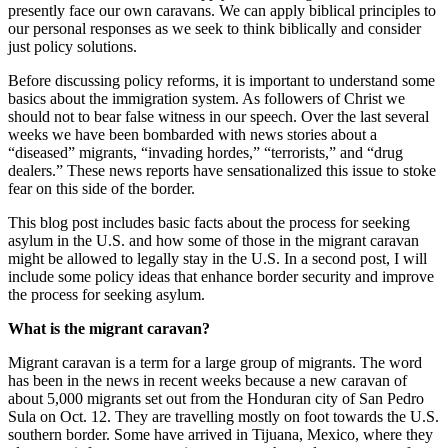
presently face our own caravans. We can apply biblical principles to
our personal responses as we seek to think biblically and consider
just policy solutions.
Before discussing policy reforms, it is important to understand some
basics about the immigration system. As followers of Christ we
should not to bear false witness in our speech. Over the last several
weeks we have been bombarded with news stories about a
“diseased” migrants, “invading hordes,” “terrorists,” and “drug
dealers.” These news reports have sensationalized this issue to stoke
fear on this side of the border.
This blog post includes basic facts about the process for seeking
asylum in the U.S. and how some of those in the migrant caravan
might be allowed to legally stay in the U.S. In a second post, I will
include some policy ideas that enhance border security and improve
the process for seeking asylum.
What is the migrant caravan?
Migrant caravan is a term for a large group of migrants. The word
has been in the news in recent weeks because a new caravan of
about 5,000 migrants set out from
the Honduran city of San Pedro
Sula on Oct. 12. They are travelling mostly on foot towards the U.S.
southern border. Some have arrived in Tijuana, Mexico, where they