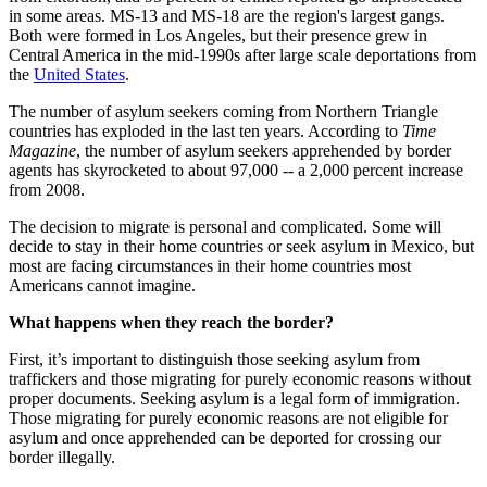
in some areas. MS-13 and MS-18 are the region's largest gangs.
Both were formed in Los Angeles, but their presence grew in
Central America in the mid-1990s after large scale deportations from
the
United States
.
The number of asylum seekers coming from Northern Triangle
countries has exploded in the last ten years. According to
Time
Magazine
, the number of asylum seekers apprehended by border
agents has skyrocketed to about 97,000 -- a 2,000 percent increase
from 2008.
The decision to migrate is personal and complicated. Some will
decide to stay in their home countries or seek asylum in Mexico, but
most are facing circumstances in their home countries most
Americans cannot imagine.
What happens when they reach the border?
First, it’s important to distinguish those seeking asylum from
traffickers and those migrating for purely economic reasons without
proper documents. Seeking asylum is a legal form of immigration.
Those migrating for purely economic reasons are not eligible for
asylum and once apprehended can be deported for crossing our
border illegally.