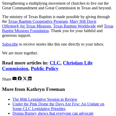
Strengthening a multiplying movement of churches to live out the
Great Commandment and Great Commission in Texas and beyond.
The ministry of Texas Baptists is made possible by giving through
the
Texas Baptists Cooperative Program
,
Mary Hill Davis
Offering® for Texas Missions
,
Texas Baptists Worldwide
and
Texas
Baptist Missions Foundation
. Thank you for your faithful and
generous support.
Subscribe
to receive stories like this one directly to your inbox.
We are more together.
Read more articles in:
CLC
,
Christian Life
Commission
,
Public Policy
Share
More from Kathryn Freeman
The 86th Legislative Session in Review
Under the Pink Dome the Days Are Few: An Update on
Some CLC Legislative Priorities
Donna Burney shows that everyone can advocate