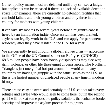
Current policy means most are detained until they can see a judge,
but applicants can be released if there is a lack of available detention
space. For example, there are currently no detention facilities that
can hold fathers and their young children and only three in the
country for mothers with young children.
It can take six months to several years before a migrant’s case is
heard by an immigration judge. Once asylum has been granted,
asylees can legally work in the U.S. and can apply for permanent
residency after they have resided in the U.S. for a year.
We are currently living through a global refugee crisis — according
to the Office of the UN Commissioner on Refugees (UNHCR),
68.5 million people have been forcibly displaced as they flee war,
gang violence, or other life-threatening circumstances. The Northern
Triangle is just one global hotspot around the world and many
countries are having to grapple with the same issues as the U.S. as
this is the largest number of displaced people at any time in modern
history.
There are no easy answers and certainly the U.S. cannot take every
refugee and asylee who would seek to come here, but in the second
part I will look at some possible policy solutions that enhance border
security and improve the asylum process for migrants.