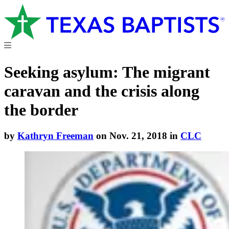
Seeking asylum: The migrant
caravan and the crisis along
the border
by
Kathryn Freeman
on Nov. 21, 2018 in
CLC