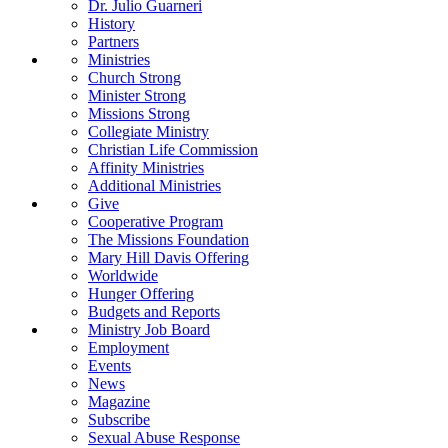
Dr. Julio Guarneri
History
Partners
Ministries
Church Strong
Minister Strong
Missions Strong
Collegiate Ministry
Christian Life Commission
Affinity Ministries
Additional Ministries
Give
Cooperative Program
The Missions Foundation
Mary Hill Davis Offering
Worldwide
Hunger Offering
Budgets and Reports
Ministry Job Board
Employment
Events
News
Magazine
Subscribe
Sexual Abuse Response