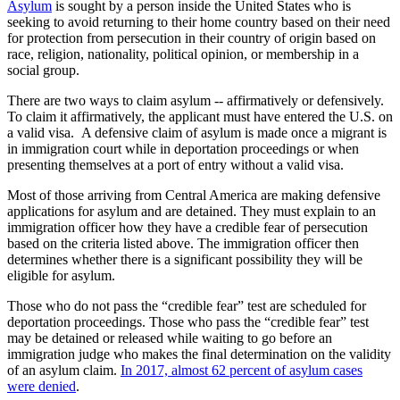
Asylum
is sought by a person inside the United States who is
seeking to avoid returning to their home country based on their need
for protection from persecution in their country of origin based on
race, religion, nationality, political opinion, or membership in a
social group.
There are two ways to claim asylum -- affirmatively or defensively.
To claim it affirmatively, the applicant must have entered the U.S. on
a valid visa. A defensive claim of asylum is made once a migrant is
in immigration court while in deportation proceedings or when
presenting themselves at a port of entry without a valid visa.
Most of those arriving from Central America are making defensive
applications for asylum and are detained. They must explain to an
immigration officer how they have a credible fear of persecution
based on the criteria listed above. The immigration officer then
determines whether there is a significant possibility they will be
eligible for asylum.
Those who do not pass the “credible fear” test are scheduled for
deportation proceedings. Those who pass the “credible fear” test
may be detained or released while waiting to go before an
immigration judge who makes the final determination on the validity
of an asylum claim.
In 2017, almost 62 percent of asylum cases
were denied
.