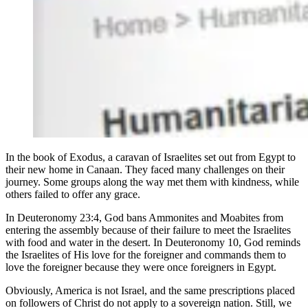
In the book of Exodus, a caravan of Israelites set out from Egypt to
their new home in Canaan. They faced many challenges on their
journey. Some groups along the way met them with kindness, while
others failed to offer any grace.
In Deuteronomy 23:4, God bans Ammonites and Moabites from
entering the assembly because of their failure to meet the Israelites
with food and water in the desert. In Deuteronomy 10, God reminds
the Israelites of His love for the foreigner and commands them to
love the foreigner because they were once foreigners in Egypt.
Obviously, America is not Israel, and the same prescriptions placed
on followers of Christ do not apply to a sovereign nation. Still, we