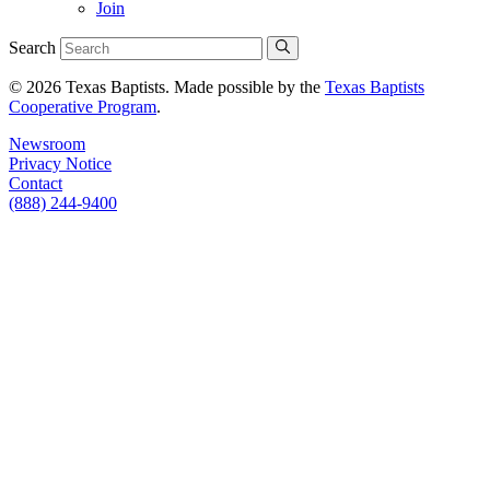
Join
Search
© 2026 Texas Baptists. Made possible by the
Texas Baptists
Cooperative Program
.
Newsroom
Privacy Notice
Contact
(888) 244-9400