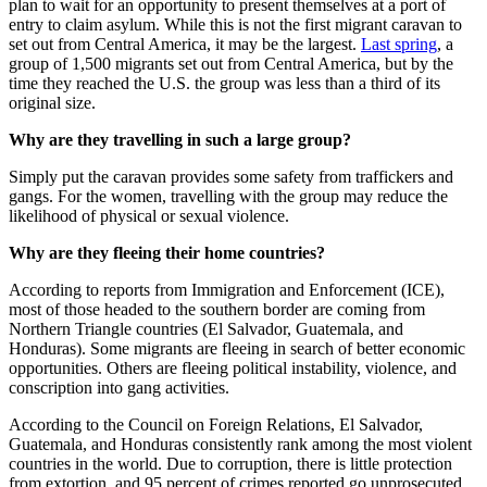
plan to wait for an opportunity to present themselves at a port of
entry to claim asylum. W
hile this is not the first migrant caravan to
set out from Central America, it may be the largest.
Last spring
, a
group of 1,500 migrants set out from Central America, but by the
time they reached the U.S. the group was less than a third of its
original size.
Why are they travelling in such a large group?
Simply put the caravan provides some safety from traffickers and
gangs. For the women, travelling with the group may reduce the
likelihood of physical or sexual violence.
Why are they fleeing their home countries?
According to reports from Immigration and Enforcement (ICE),
most of those headed to the southern border are coming from
Northern Triangle countries (El Salvador, Guatemala, and
Honduras). Some migrants are fleeing in search of better economic
opportunities. Others are fleeing political instability, violence, and
conscription into gang activities.
According to the Council on Foreign Relations, El Salvador,
Guatemala, and Honduras consistently rank among the most violent
countries in the world. Due to corruption, there is little protection
from extortion, and 95 percent of crimes reported go unprosecuted