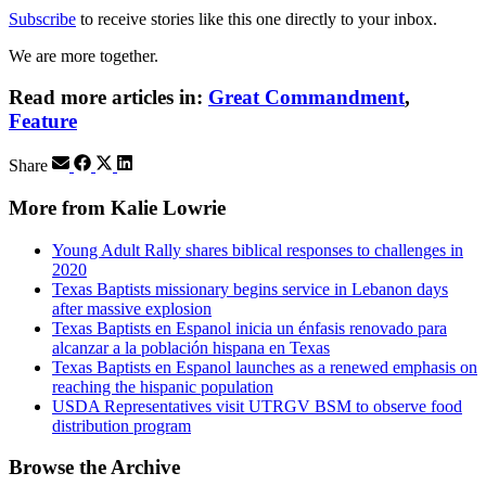
Subscribe
to receive stories like this one directly to your inbox.
We are more together.
Read more articles in:
Great Commandment
,
Feature
Share
More from Kalie Lowrie
Young Adult Rally shares biblical responses to challenges in
2020
Texas Baptists missionary begins service in Lebanon days
after massive explosion
Texas Baptists en Espanol inicia un énfasis renovado para
alcanzar a la población hispana en Texas
Texas Baptists en Espanol launches as a renewed emphasis on
reaching the hispanic population
USDA Representatives visit UTRGV BSM to observe food
distribution program
Browse the Archive