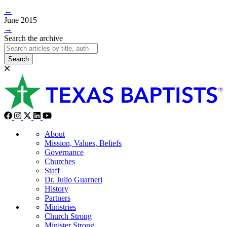
←
June 2015
→
Search the archive
Search
About
Mission, Values, Beliefs
Governance
Churches
Staff
Dr. Julio Guarneri
History
Partners
Ministries
Church Strong
Minister Strong