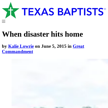
When disaster hits home
by
Kalie Lowrie
on June 5, 2015 in
Great
Commandment