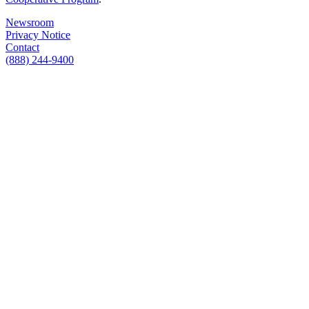
Newsroom
Privacy Notice
Contact
(888) 244-9400