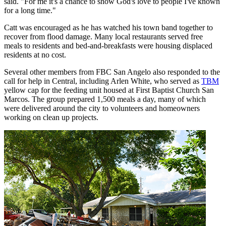
said. "For me it's a chance to show God's love to people I've known
for a long time."
Catt was encouraged as he has watched his town band together to
recover from flood damage. Many local restaurants served free
meals to residents and bed-and-breakfasts were housing displaced
residents at no cost.
Several other members from FBC San Angelo also responded to the
call for help in Central, including Arlen White, who served as
TBM
yellow cap for the feeding unit housed at First Baptist Church San
Marcos. The group prepared 1,500 meals a day, many of which
were delivered around the city to volunteers and homeowners
working on clean up projects.