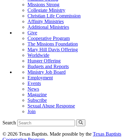
Missions Strong
Collegiate Ministry
Christian Life Commission
Affinity Ministries
Additional Ministries
Give
Cooperative Program
The Missions Foundation
Mary Hill Davis Offering
Worldwide
Hunger Offering
Budgets and Reports
Ministry Job Board
Employment
Events
News
Magazine
Subscribe
Sexual Abuse Response
Join
Search
© 2026 Texas Baptists. Made possible by the
Texas Baptists
Cooperative Program
.