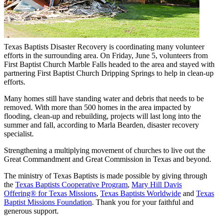
Texas Baptists Disaster Recovery is coordinating many volunteer
efforts in the surrounding area. On Friday, June 5, volunteers from
First Baptist Church Marble Falls headed to the area and stayed with
partnering First Baptist Church Dripping Springs to help in clean-up
efforts.
Many homes still have standing water and debris that needs to be
removed. With more than 500 homes in the area impacted by
flooding, clean-up and rebuilding, projects will last long into the
summer and fall, according to Marla Bearden, disaster recovery
specialist.
Strengthening a multiplying movement of churches to live out the
Great Commandment and Great Commission in Texas and beyond.
The ministry of Texas Baptists is made possible by giving through
the
Texas Baptists Cooperative Program
,
Mary Hill Davis
Offering® for Texas Missions
,
Texas Baptists Worldwide
and
Texas
Baptist Missions Foundation
. Thank you for your faithful and
generous support.