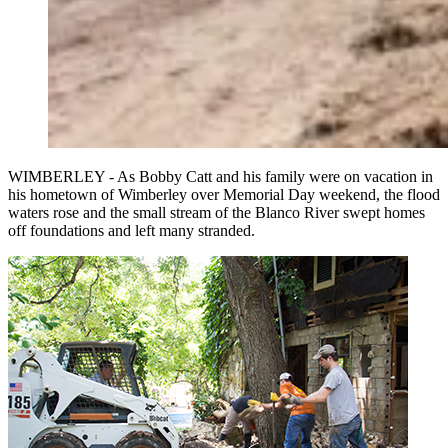
WIMBERLEY - As Bobby Catt and his family were on vacation in
his hometown of Wimberley over Memorial Day weekend, the flood
waters rose and the small stream of the Blanco River swept homes
off foundations and left many stranded.