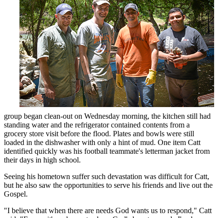
group began clean-out on Wednesday morning, the kitchen still had
standing water and the refrigerator contained contents from a
grocery store visit before the flood. Plates and bowls were still
loaded in the dishwasher with only a hint of mud. One item Catt
identified quickly was his football teammate's letterman jacket from
their days in high school.
Seeing his hometown suffer such devastation was difficult for Catt,
but he also saw the opportunities to serve his friends and live out the
Gospel.
"I believe that when there are needs God wants us to respond," Catt