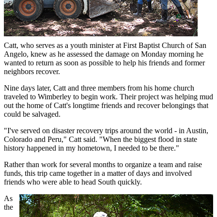
Catt, who serves as a youth minister at First Baptist Church of San
Angelo, knew as he assessed the damage on Monday morning he
wanted to return as soon as possible to help his friends and former
neighbors recover.
Nine days later, Catt and three members from his home church
traveled to Wimberley to begin work. Their project was helping mud
out the home of Catt's longtime friends and recover belongings that
could be salvaged.
"I've served on disaster recovery trips around the world - in Austin,
Colorado and Peru," Catt said. "When the biggest flood in state
history happened in my hometown, I needed to be there."
Rather than work for several months to organize a team and raise
funds, this trip came together in a matter of days and involved
friends who were able to head South quickly.
As
the