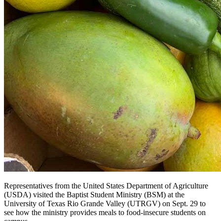
Representatives from the United States Department of Agriculture
(USDA) visited the Baptist Student Ministry (BSM) at the
University of Texas Rio Grande Valley (UTRGV) on Sept. 29 to
see how the ministry provides meals to food-insecure students on