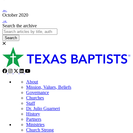
←
October 2020
→
Search the archive
Search
About
Mission, Values, Beliefs
Governance
Churches
Staff
Dr. Julio Guarneri
History
Partners
Ministries
Church Strong