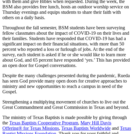
with them and give Bibles when requested. During the week, the
BSM also provides free lunch, hosts an outdoor worship service on
Thursday evenings and equips students to share their faith with
others on a daily basis.
Throughout the fall semester, BSM students have been surveying
fellow classmates about the impact of COVID-19 on their lives and
their families. Students have responded that COVID-19 has had a
significant impact on their financial situations, with more than 50
percent who reported a loss or furlough of jobs. At the end of the
survey, each student is asked if he or she would like to learn more
about God, and 65 percent have responded ‘yes.’ This has provided
an open door for Gospel conversations.
Despite the many challenges presented during the pandemic, Rueda
has seen God provide many open doors for creative approaches to
ministry and new opportunities to reach a campus in need of the
Gospel.
Strengthening a multiplying movement of churches to live out the
Great Commandment and Great Commission in Texas and beyond.
The ministry of Texas Baptists is made possible by giving through
the
Texas Baptists Cooperative Program
,
Mary Hill Davis
Offering® for Texas Missions
,
Texas Baptists Worldwide
and
Texas
Baptist Missions Foundation
. Thank you for your faithful and