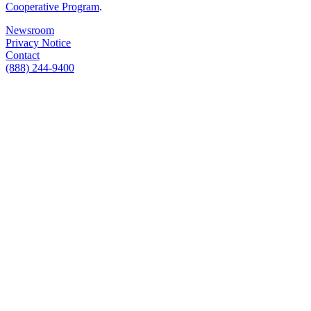
Cooperative Program
.
Newsroom
Privacy Notice
Contact
(888) 244-9400