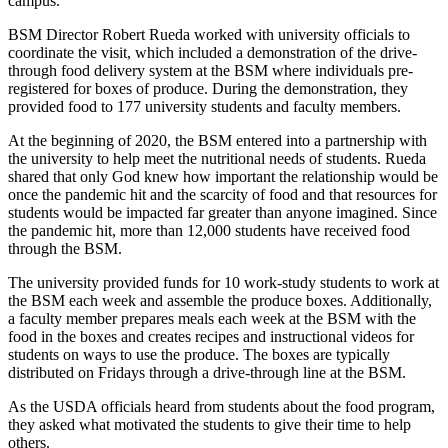
campus.
BSM Director Robert Rueda worked with university officials to
coordinate the visit, which included a demonstration of the drive-
through food delivery system at the BSM where individuals pre-
registered for boxes of produce. During the demonstration, they
provided food to 177 university students and faculty members.
At the beginning of 2020, the BSM entered into a partnership with
the university to help meet the nutritional needs of students. Rueda
shared that only God knew how important the relationship would be
once the pandemic hit and the scarcity of food and that resources for
students would be impacted far greater than anyone imagined. Since
the pandemic hit, more than 12,000 students have received food
through the BSM.
The university provided funds for 10 work-study students to work at
the BSM each week and assemble the produce boxes. Additionally,
a faculty member prepares meals each week at the BSM with the
food in the boxes and creates recipes and instructional videos for
students on ways to use the produce. The boxes are typically
distributed on Fridays through a drive-through line at the BSM.
As the USDA officials heard from students about the food program,
they asked what motivated the students to give their time to help
others.