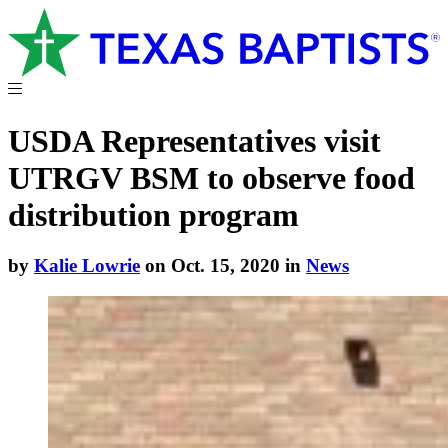
USDA Representatives visit
UTRGV BSM to observe food
distribution program
by
Kalie Lowrie
on Oct. 15, 2020 in
News