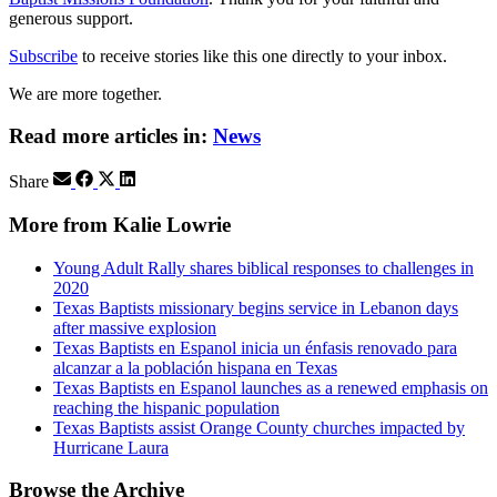
generous support.
Subscribe
to receive stories like this one directly to your inbox.
We are more together.
Read more articles in:
News
Share
More from Kalie Lowrie
Young Adult Rally shares biblical responses to challenges in
2020
Texas Baptists missionary begins service in Lebanon days
after massive explosion
Texas Baptists en Espanol inicia un énfasis renovado para
alcanzar a la población hispana en Texas
Texas Baptists en Espanol launches as a renewed emphasis on
reaching the hispanic population
Texas Baptists assist Orange County churches impacted by
Hurricane Laura
Browse the Archive