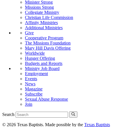
Minister Strong
Missions Strong
Collegiate Ministry
Christian Life Commission
Affinity Ministries
Additional Ministries
Give
Cooperative Program
The Missions Foundation
Mary Hill Davis Offering
Worldwide
Hunger Offering
Budgets and Reports
Ministry Job Board
Employment
Events
News
Magazine
Subscribe
Sexual Abuse Response
Join
Search
© 2026 Texas Baptists. Made possible by the
Texas Baptists