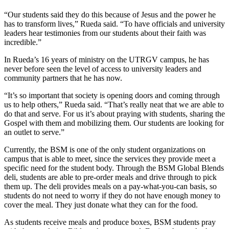
“Our students said they do this because of Jesus and the power he
has to transform lives,” Rueda said. “To have officials and university
leaders hear testimonies from our students about their faith was
incredible.”
In Rueda’s 16 years of ministry on the UTRGV campus, he has
never before seen the level of access to university leaders and
community partners that he has now.
“It’s so important that society is opening doors and coming through
us to help others,” Rueda said. “That’s really neat that we are able to
do that and serve. For us it’s about praying with students, sharing the
Gospel with them and mobilizing them. Our students are looking for
an outlet to serve.”
Currently, the BSM is one of the only student organizations on
campus that is able to meet, since the services they provide meet a
specific need for the student body. Through the BSM Global Blends
deli, students are able to pre-order meals and drive through to pick
them up. The deli provides meals on a pay-what-you-can basis, so
students do not need to worry if they do not have enough money to
cover the meal. They just donate what they can for the food.
As students receive meals and produce boxes, BSM students pray