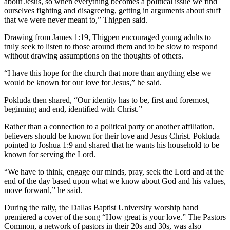
about Jesus, so when everything becomes a political issue we find
ourselves fighting and disagreeing, getting in arguments about stuff
that we were never meant to,” Thigpen said.
Drawing from James 1:19, Thigpen encouraged young adults to
truly seek to listen to those around them and to be slow to respond
without drawing assumptions on the thoughts of others.
“I have this hope for the church that more than anything else we
would be known for our love for Jesus,” he said.
Pokluda then shared, “Our identity has to be, first and foremost,
beginning and end, identified with Christ.”
Rather than a connection to a political party or another affiliation,
believers should be known for their love and Jesus Christ. Pokluda
pointed to Joshua 1:9 and shared that he wants his household to be
known for serving the Lord.
“We have to think, engage our minds, pray, seek the Lord and at the
end of the day based upon what we know about God and his values,
move forward,” he said.
During the rally, the Dallas Baptist University worship band
premiered a cover of the song “How great is your love.” The Pastors
Common, a network of pastors in their 20s and 30s, was also