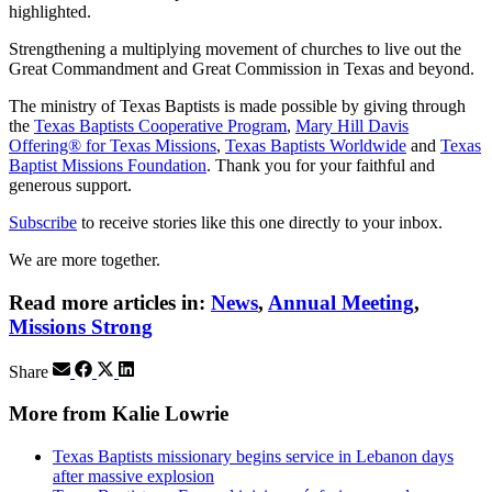
highlighted.
Strengthening a multiplying movement of churches to live out the
Great Commandment and Great Commission in Texas and beyond.
The ministry of Texas Baptists is made possible by giving through
the
Texas Baptists Cooperative Program
,
Mary Hill Davis
Offering® for Texas Missions
,
Texas Baptists Worldwide
and
Texas
Baptist Missions Foundation
. Thank you for your faithful and
generous support.
Subscribe
to receive stories like this one directly to your inbox.
We are more together.
Read more articles in:
News
,
Annual Meeting
,
Missions Strong
Share
More from Kalie Lowrie
Texas Baptists missionary begins service in Lebanon days
after massive explosion