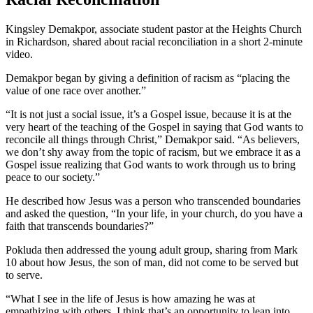
Kingsley Demakpor, associate student pastor at the Heights Church
in Richardson, shared about racial reconciliation in a short 2-minute
video.
Demakpor began by giving a definition of racism as “placing the
value of one race over another.”
“It is not just a social issue, it’s a Gospel issue, because it is at the
very heart of the teaching of the Gospel in saying that God wants to
reconcile all things through Christ,” Demakpor said. “As believers,
we don’t shy away from the topic of racism, but we embrace it as a
Gospel issue realizing that God wants to work through us to bring
peace to our society.”
He described how Jesus was a person who transcended boundaries
and asked the question, “In your life, in your church, do you have a
faith that transcends boundaries?”
Pokluda then addressed the young adult group, sharing from Mark
10 about how Jesus, the son of man, did not come to be served but
to serve.
“What I see in the life of Jesus is how amazing he was at
empathizing with others. I think that’s an opportunity to lean into