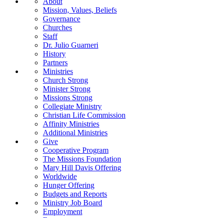
About
Mission, Values, Beliefs
Governance
Churches
Staff
Dr. Julio Guarneri
History
Partners
Ministries
Church Strong
Minister Strong
Missions Strong
Collegiate Ministry
Christian Life Commission
Affinity Ministries
Additional Ministries
Give
Cooperative Program
The Missions Foundation
Mary Hill Davis Offering
Worldwide
Hunger Offering
Budgets and Reports
Ministry Job Board
Employment