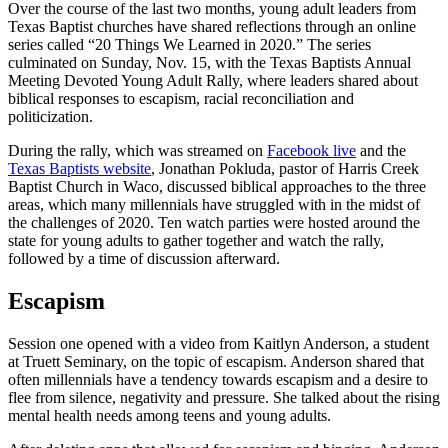
Over the course of the last two months, young adult leaders from
Texas Baptist churches have shared reflections through an online
series called “20 Things We Learned in 2020.” The series
culminated on Sunday, Nov. 15, with the Texas Baptists Annual
Meeting Devoted Young Adult Rally, where leaders shared about
biblical responses to escapism, racial reconciliation and
politicization.
During the rally, which was streamed on
Facebook live
and the
Texas Baptists website
, Jonathan Pokluda, pastor of Harris Creek
Baptist Church in Waco, discussed biblical approaches to the three
areas, which many millennials have struggled with in the midst of
the challenges of 2020. Ten watch parties were hosted around the
state for young adults to gather together and watch the rally,
followed by a time of discussion afterward.
Escapism
Session one opened with a video from Kaitlyn Anderson, a student
at Truett Seminary, on the topic of escapism. Anderson shared that
often millennials have a tendency towards escapism and a desire to
flee from silence, negativity and pressure. She talked about the rising
mental health needs among teens and young adults.