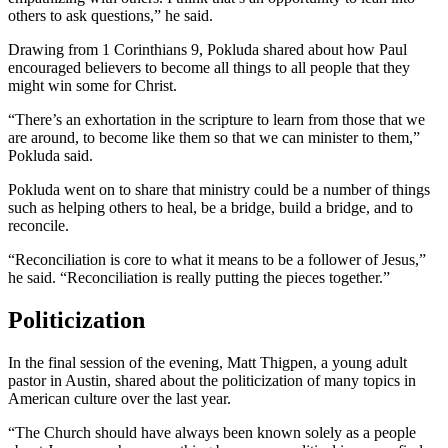
others to ask questions,” he said.
Drawing from 1 Corinthians 9, Pokluda shared about how Paul
encouraged believers to become all things to all people that they
might win some for Christ.
“There’s an exhortation in the scripture to learn from those that we
are around, to become like them so that we can minister to them,”
Pokluda said.
Pokluda went on to share that ministry could be a number of things
such as helping others to heal, be a bridge, build a bridge, and to
reconcile.
“Reconciliation is core to what it means to be a follower of Jesus,”
he said. “Reconciliation is really putting the pieces together.”
Politicization
In the final session of the evening, Matt Thigpen, a young adult
pastor in Austin, shared about the politicization of many topics in
American culture over the last year.
“The Church should have always been known solely as a people