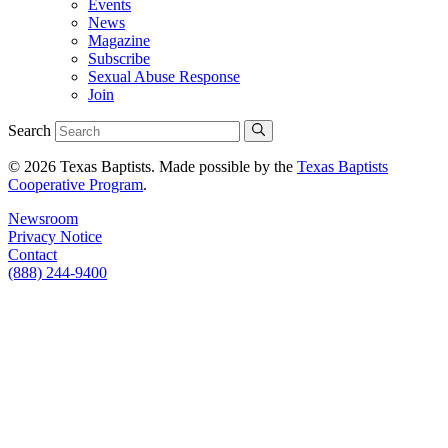
Events
News
Magazine
Subscribe
Sexual Abuse Response
Join
Search
© 2026 Texas Baptists. Made possible by the
Texas Baptists
Cooperative Program
.
Newsroom
Privacy Notice
Contact
(888) 244-9400