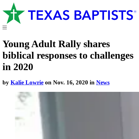
Young Adult Rally shares
biblical responses to challenges
in 2020
by
Kalie Lowrie
on Nov. 16, 2020 in
News