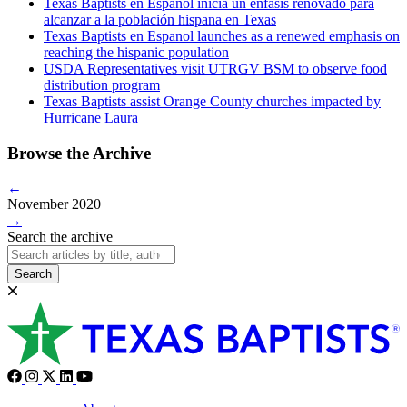
Texas Baptists en Espanol inicia un énfasis renovado para
alcanzar a la población hispana en Texas
Texas Baptists en Espanol launches as a renewed emphasis on
reaching the hispanic population
USDA Representatives visit UTRGV BSM to observe food
distribution program
Texas Baptists assist Orange County churches impacted by
Hurricane Laura
Browse the Archive
←
November 2020
→
Search the archive
Search