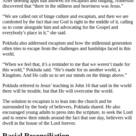
After deleting apps that allowed for escapism and binging, Anderson
discovered that “there in the stillness and heaviness was Jesus.”
“We are called out of binge culture and escapism, and then we are
comforted by the fact that our God is right in the middle of it, calling
us to come alongside him and advocating for the Gospel and
everybody’s place in it,” she said.
Pokluda also addressed escapism and how the millennial generation
often tries to escape from the challenges and hardships faced in this
world.
“When we feel that, it’s a reminder to me that we weren’t made for
this world,” Pokluda said. “He’s made for us another world, a
Kingdom. And He calls us to set our minds on the things above.”
Pokluda referred to Jesus’ teaching in John 16 that said in the world
there will be trouble, but that He will overcome the world.
The solution to escapism is to lean into the church and be
surrounded by the body of believers, Pokluda shared. He also
encouraged young adults to press into the scripture, to seek the Lord
and to renew their minds around the fact that one day, believers will
dwell in the house of the Lord forever.
Racial Reconciliation