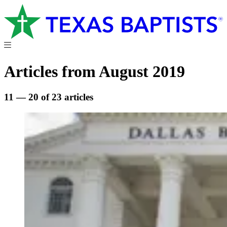
Articles from August 2019
11 — 20 of 23 articles