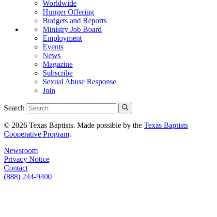
Worldwide
Hunger Offering
Budgets and Reports
Ministry Job Board
Employment
Events
News
Magazine
Subscribe
Sexual Abuse Response
Join
Search
© 2026 Texas Baptists. Made possible by the
Texas Baptists
Cooperative Program
.
Newsroom
Privacy Notice
Contact
(888) 244-9400