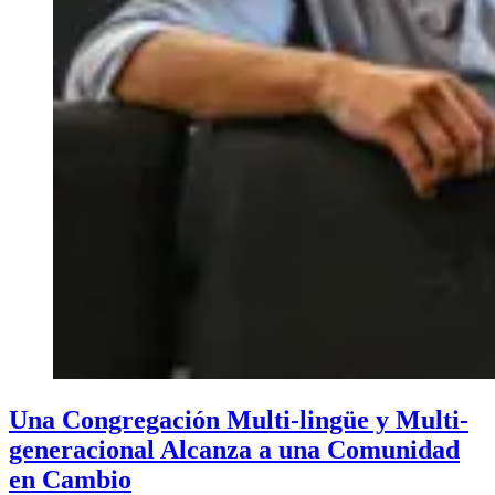
Una Congregación Multi-lingüe y Multi-
generacional Alcanza a una Comunidad
en Cambio