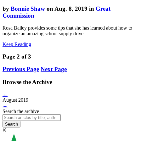
by
Bonnie Shaw
on Aug. 8, 2019 in
Great
Commission
Rosa Bailey provides some tips that she has learned about how to
organize an amazing school supply drive.
Keep Reading
Page 2 of 3
Previous Page
Next Page
Browse the Archive
←
August 2019
→
Search the archive
Search