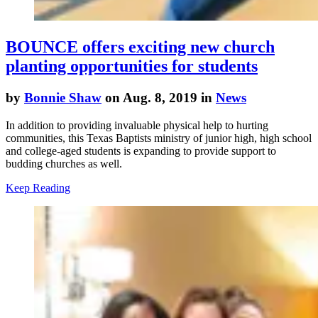
BOUNCE offers exciting new church
planting opportunities for students
by
Bonnie Shaw
on Aug. 8, 2019 in
News
In addition to providing invaluable physical help to hurting
communities, this Texas Baptists ministry of junior high, high school
and college-aged students is expanding to provide support to
budding churches as well.
Keep Reading