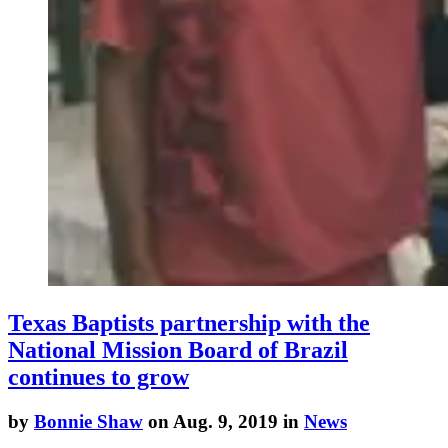
Texas Baptists partnership with the
National Mission Board of Brazil
continues to grow
by
Bonnie Shaw
on Aug. 9, 2019 in
News