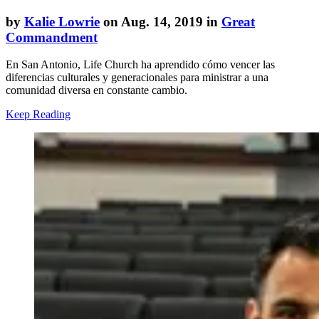
by
Kalie Lowrie
on Aug. 14, 2019 in
Great
Commandment
En San Antonio, Life Church ha aprendido cómo vencer las
diferencias culturales y generacionales para ministrar a una
comunidad diversa en constante cambio.
Keep Reading