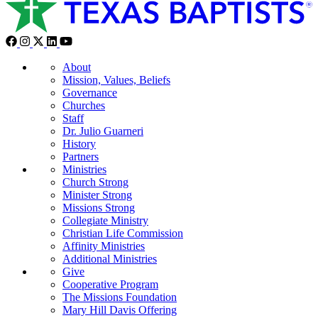
About
Mission, Values, Beliefs
Governance
Churches
Staff
Dr. Julio Guarneri
History
Partners
Ministries
Church Strong
Minister Strong
Missions Strong
Collegiate Ministry
Christian Life Commission
Affinity Ministries
Additional Ministries
Give
Cooperative Program
The Missions Foundation
Mary Hill Davis Offering