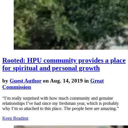
Rooted: HPU community provides a place
for spiritual and personal growth
by
Guest Author
on Aug. 14, 2019 in
Great
Commission
“I’m really surprised with how much community and genuine
relationships I’ve had since my freshman year, which is probably
why I’m so attached to this place. The people here are amazing.”
Keep Reading