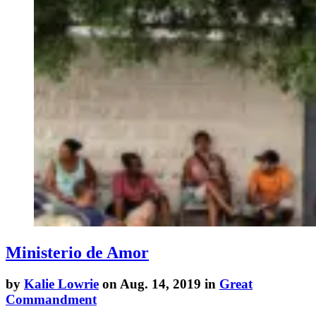
Ministerio de Amor
by
Kalie Lowrie
on Aug. 14, 2019 in
Great
Commandment