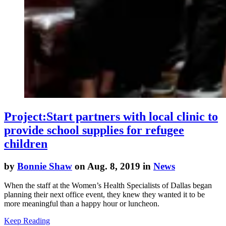
Project:Start partners with local clinic to
provide school supplies for refugee
children
by
Bonnie Shaw
on Aug. 8, 2019 in
News
When the staff at the Women’s Health Specialists of Dallas began
planning their next office event, they knew they wanted it to be
more meaningful than a happy hour or luncheon.
Keep Reading