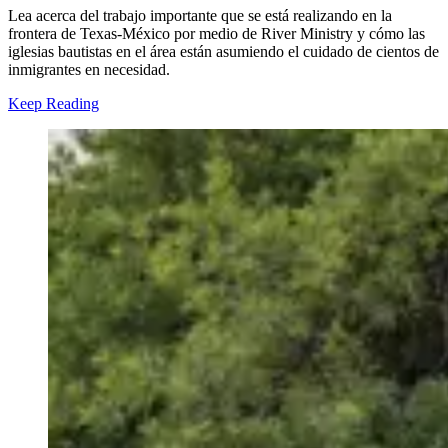
Lea acerca del trabajo importante que se está realizando en la
frontera de Texas-México por medio de River Ministry y cómo las
iglesias bautistas en el área están asumiendo
el cuidado de cientos de
inmigrantes en necesidad.
Keep Reading