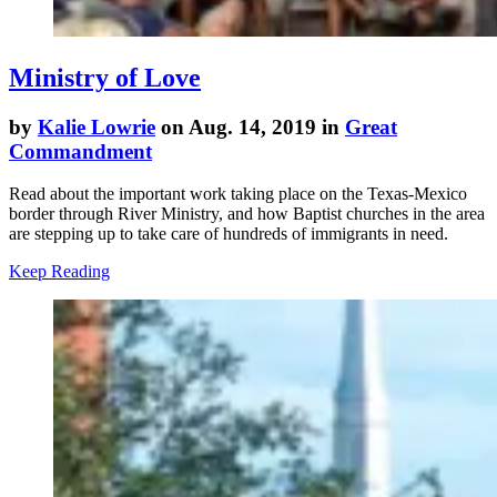
Ministry of Love
by
Kalie Lowrie
on Aug. 14, 2019 in
Great
Commandment
Read about the important work taking place on the Texas-Mexico
border through River Ministry, and how Baptist churches in the area
are stepping up to take care of hundreds of immigrants in need.
Keep Reading