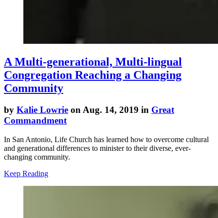
A Multi-generational, Multi-lingual
Congregation Reaching a Changing
Community
by
Kalie Lowrie
on Aug. 14, 2019 in
Great
Commandment
In San Antonio, Life Church has learned how to overcome cultural
and generational differences to minister to their diverse, ever-
changing community.
Keep Reading