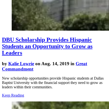
DBU Scholarship Provides Hispanic
Students an Opportunity to Grow as
Leaders
by
Kalie Lowrie
on Aug. 14, 2019 in
Great
Commandment
New scholarship opportunities provide Hispanic students at Dallas
Baptist University with the financial support they need to grow as
leaders within their communities.
Keep Reading