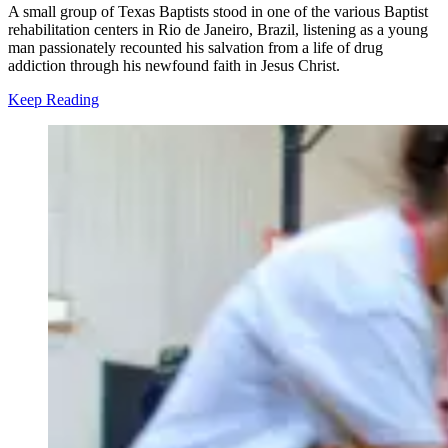
A small group of Texas Baptists stood in one of the various Baptist
rehabilitation centers in Rio de Janeiro, Brazil, listening as a young
man passionately recounted his salvation from a life of drug
addiction through his newfound faith in Jesus Christ.
Keep Reading