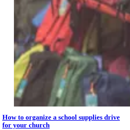
How to organize a school supplies drive
for your church