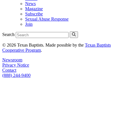
News
Magazine
Subscribe
Sexual Abuse Response
Join
Search
© 2026 Texas Baptists. Made possible by the
Texas Baptists
Cooperative Program
.
Newsroom
Privacy Notice
Contact
(888) 244-9400