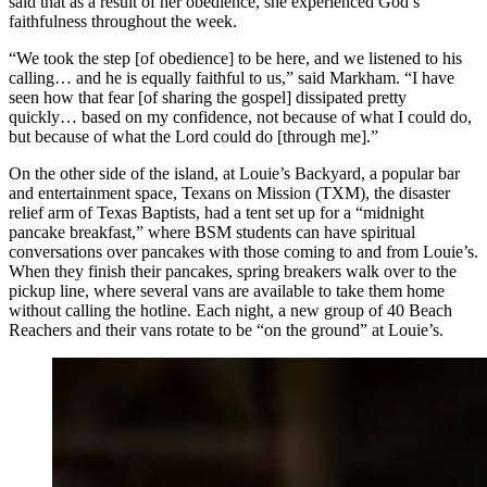
said that as a result of her obedience, she experienced God’s
faithfulness throughout the week.
“We took the step [of obedience] to be here, and we listened to his
calling… and he is equally faithful to us,” said Markham. “I have
seen how that fear [of sharing the gospel] dissipated pretty
quickly… based on my confidence, not because of what I could do,
but because of what the Lord could do [through me].”
On the other side of the island, at Louie’s Backyard, a popular bar
and entertainment space, Texans on Mission (TXM), the disaster
relief arm of Texas Baptists, had a tent set up for a “midnight
pancake breakfast,” where BSM students can have spiritual
conversations over pancakes with those coming to and from Louie’s.
When they finish their pancakes, spring breakers walk over to the
pickup line, where several vans are available to take them home
without calling the hotline. Each night, a new group of 40 Beach
Reachers and their vans rotate to be “on the ground” at Louie’s.