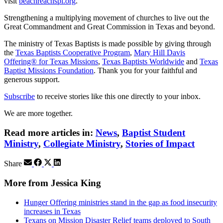
visit
beachreachspi.org
.
Strengthening a multiplying movement of churches to live out the
Great Commandment and Great Commission in Texas and beyond.
The ministry of Texas Baptists is made possible by giving through
the
Texas Baptists Cooperative Program
,
Mary Hill Davis
Offering® for Texas Missions
,
Texas Baptists Worldwide
and
Texas
Baptist Missions Foundation
. Thank you for your faithful and
generous support.
Subscribe
to receive stories like this one directly to your inbox.
We are more together.
Read more articles in:
News
,
Baptist Student
Ministry
,
Collegiate Ministry
,
Stories of Impact
Share
More from Jessica King
Hunger Offering ministries stand in the gap as food insecurity
increases in Texas
Texans on Mission Disaster Relief teams deployed to South