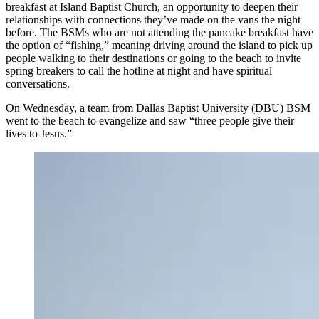
breakfast at Island Baptist Church, an opportunity to deepen their
relationships with connections they’ve made on the vans the night
before. The BSMs who are not attending the pancake breakfast have
the option of “fishing,” meaning driving around the island to pick up
people walking to their destinations or going to the beach to invite
spring breakers to call the hotline at night and have spiritual
conversations.
On Wednesday, a team from Dallas Baptist University (DBU) BSM
went to the beach to evangelize and saw “three people give their
lives to Jesus.”