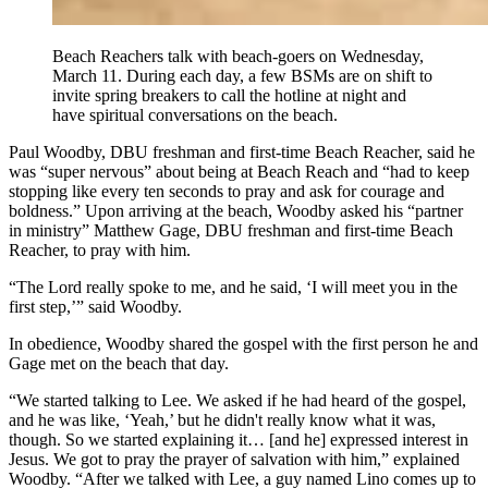
Beach Reachers talk with beach-goers on Wednesday,
March 11. During each day, a few BSMs are on shift to
invite spring breakers to call the hotline at night and
have spiritual conversations on the beach.
Paul Woodby, DBU freshman and first-time Beach Reacher, said he
was “super nervous” about being at Beach Reach and “had to keep
stopping like every ten seconds to pray and ask for courage and
boldness.” Upon arriving at the beach, Woodby asked his “partner
in ministry” Matthew Gage, DBU freshman and first-time Beach
Reacher, to pray with him.
“The Lord really spoke to me, and he said, ‘I will meet you in the
first step,’” said Woodby.
In obedience, Woodby shared the gospel with the first person he and
Gage met on the beach that day.
“We started talking to Lee. We asked if he had heard of the gospel,
and he was like, ‘Yeah,’ but he didn't really know what it was,
though. So we started explaining it… [and he] expressed interest in
Jesus. We got to pray the prayer of salvation with him,” explained
Woodby. “After we talked with Lee, a guy named Lino comes up to