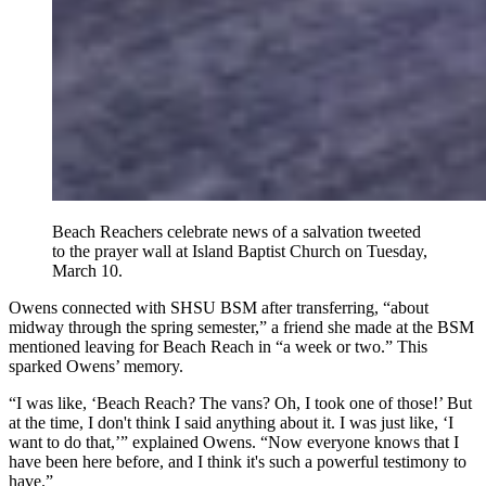
Beach Reachers celebrate news of a salvation tweeted
to the prayer wall at Island Baptist Church on Tuesday,
March 10.
Owens connected with SHSU BSM after transferring, “about
midway through the spring semester,” a friend she made at the BSM
mentioned leaving for Beach Reach in “a week or two.” This
sparked Owens’ memory.
“I was like, ‘Beach Reach? The vans? Oh, I took one of those!’ But
at the time, I don't think I said anything about it. I was just like, ‘I
want to do that,’” explained Owens. “Now everyone knows that I
have been here before, and I think it's such a powerful testimony to
have.”