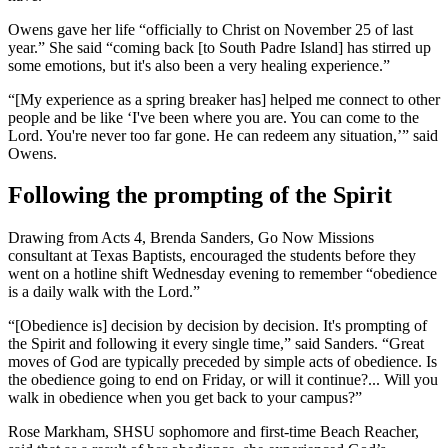
Owens gave her life “officially to Christ on November 25 of last
year.” She said “coming back [to South Padre Island] has stirred up
some emotions, but it's also been a very healing experience.”
“[My experience as a spring breaker has] helped me connect to other
people and be like ‘I've been where you are. You can come to the
Lord. You're never too far gone. He can redeem any situation,’” said
Owens.
Following the prompting of the Spirit
Drawing from Acts 4, Brenda Sanders, Go Now Missions
consultant at Texas Baptists, encouraged the students before they
went on a hotline shift Wednesday evening to remember “obedience
is a daily walk with the Lord.”
“[Obedience is] decision by decision by decision. It's prompting of
the Spirit and following it every single time,” said Sanders. “Great
moves of God are typically preceded by simple acts of obedience. Is
the obedience going to end on Friday, or will it continue?... Will you
walk in obedience when you get back to your campus?”
Rose Markham, SHSU sophomore and first-time Beach Reacher,