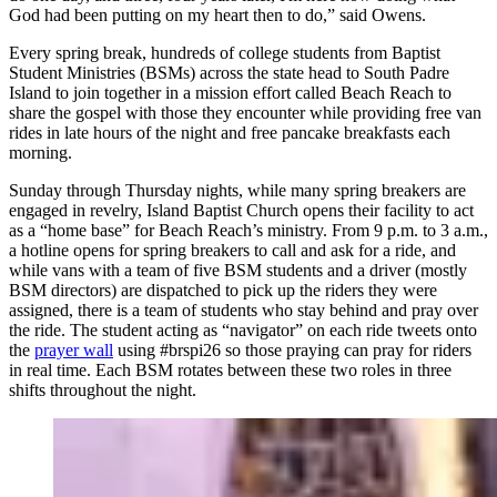
God had been putting on my heart then to do,” said Owens.
Every spring break, hundreds of college students from Baptist
Student Ministries (BSMs) across the state head to South Padre
Island to join together in a mission effort called Beach Reach to
share the gospel with those they encounter while providing free van
rides in late hours of the night and free pancake breakfasts each
morning.
Sunday through Thursday nights, while many spring breakers are
engaged in revelry, Island Baptist Church opens their facility to act
as a “home base” for Beach Reach’s ministry. From 9 p.m. to 3 a.m.,
a hotline opens for spring breakers to call and ask for a ride, and
while vans with a team of five BSM students and a driver (mostly
BSM directors) are dispatched to pick up the riders they were
assigned, there is a team of students who stay behind and pray over
the ride. The student acting as “navigator” on each ride tweets onto
the
prayer wall
using #brspi26 so those praying can pray for riders
in real time. Each BSM rotates between these two roles in three
shifts throughout the night.