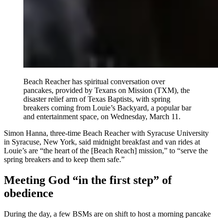
Beach Reacher has spiritual conversation over
pancakes, provided by Texans on Mission (TXM), the
disaster relief arm of Texas Baptists, with spring
breakers coming from Louie’s Backyard, a popular bar
and entertainment space, on Wednesday, March 11.
Simon Hanna, three-time Beach Reacher with Syracuse University
in Syracuse, New York, said midnight breakfast and van rides at
Louie’s are “the heart of the [Beach Reach] mission,” to “serve the
spring breakers and to keep them safe.”
Meeting God “in the first step” of
obedience
During the day, a few BSMs are on shift to host a morning pancake