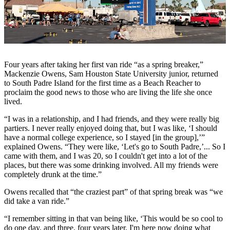
Four years after taking her first van ride “as a spring breaker,”
Mackenzie Owens, Sam Houston State University junior, returned
to South Padre Island for the first time as a Beach Reacher to
proclaim the good news to those who are living the life she once
lived.
“I was in a relationship, and I had friends, and they were really big
partiers. I never really enjoyed doing that, but I was like, ‘I should
have a normal college experience, so I stayed [in the group],’”
explained Owens. “They were like, ‘Let's go to South Padre,’... So I
came with them, and I was 20, so I couldn't get into a lot of the
places, but there was some drinking involved. All my friends were
completely drunk at the time.”
Owens recalled that “the craziest part” of that spring break was “we
did take a van ride.”
“I remember sitting in that van being like, ‘This would be so cool to
do one day, and three, four years later, I'm here now doing what