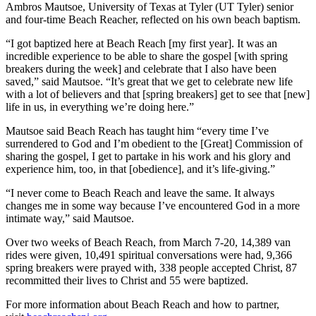
Ambros Mautsoe, University of Texas at Tyler (UT Tyler) senior
and four-time Beach Reacher, reflected on his own beach baptism.
“I got baptized here at Beach Reach [my first year]. It was an
incredible experience to be able to share the gospel [with spring
breakers during the week] and celebrate that I also have been
saved,” said Mautsoe. “It’s great that we get to celebrate new life
with a lot of believers and that [spring breakers] get to see that [new]
life in us, in everything we’re doing here.”
Mautsoe said Beach Reach has taught him “every time I’ve
surrendered to God and I’m obedient to the [Great] Commission of
sharing the gospel, I get to partake in his work and his glory and
experience him, too, in that [obedience], and it’s life-giving.”
“I never come to Beach Reach and leave the same. It always
changes me in some way because I’ve encountered God in a more
intimate way,” said Mautsoe.
Over two weeks of Beach Reach, from March 7-20, 14,389 van
rides were given, 10,491 spiritual conversations were had, 9,366
spring breakers were prayed with, 338 people accepted Christ, 87
recommitted their lives to Christ and 55 were baptized.
For more information about Beach Reach and how to partner,