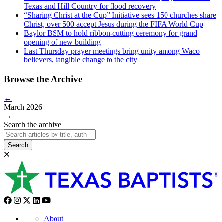
Texas and Hill Country for flood recovery
“Sharing Christ at the Cup” Initiative sees 150 churches share
Christ, over 500 accept Jesus during the FIFA World Cup
Baylor BSM to hold ribbon-cutting ceremony for grand
opening of new building
Last Thursday prayer meetings bring unity among Waco
believers, tangible change to the city
Browse the Archive
←
March 2026
→
Search the archive
Search
About