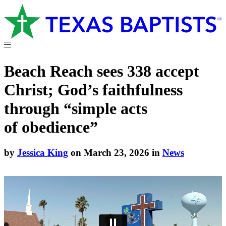
Beach Reach sees 338 accept
Christ; God’s faithfulness
through “simple acts
of obedience”
by
Jessica King
on March 23, 2026 in
News