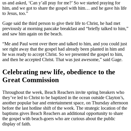
us and asked, ‘Can y’all pray for me?’ So we started praying for
him, and we got to share the gospel with him… and he gave his life
to Jesus, too.”
Gage said the third person to give their life to Christ, he had met
previously at morning pancake breakfast and “briefly talked to him,”
and saw him again on the beach.
“Me and Paul went over there and talked to him, and you could just
see right away that the gospel had already been planted in him and
he was ready to accept Christ. So we presented the gospel to him,
and then he accepted Christ. That was just awesome,” said Gage.
Celebrating new life, obedience to the
Great Commission
Throughout the week, Beach Reachers invite spring breakers who
they’ve led to Christ to be baptized in the ocean outside Clayton’s,
another popular bar and entertainment space, on Thursday afternoon
before the last hotline shift of the week. The strategic location of the
baptisms gives Beach Reachers an additional opportunity to share
the gospel with beach-goers who are curious about the public
display of faith.