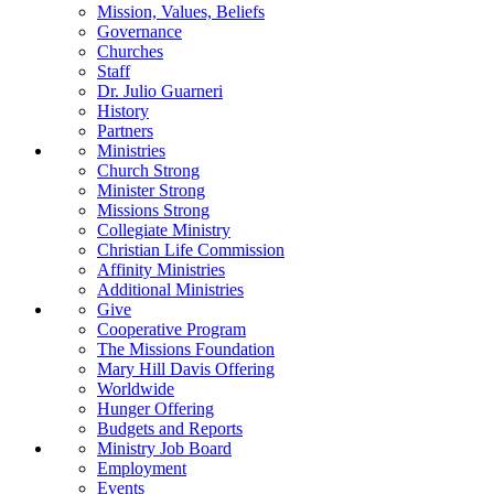
Mission, Values, Beliefs
Governance
Churches
Staff
Dr. Julio Guarneri
History
Partners
Ministries
Church Strong
Minister Strong
Missions Strong
Collegiate Ministry
Christian Life Commission
Affinity Ministries
Additional Ministries
Give
Cooperative Program
The Missions Foundation
Mary Hill Davis Offering
Worldwide
Hunger Offering
Budgets and Reports
Ministry Job Board
Employment
Events