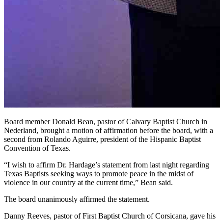
Board member Donald Bean, pastor of Calvary Baptist Church in
Nederland, brought a motion of affirmation before the board, with a
second from Rolando Aguirre, president of the Hispanic Baptist
Convention of Texas.
“I wish to affirm Dr. Hardage’s statement from last night regarding
Texas Baptists seeking ways to promote peace in the midst of
violence in our country at the current time,” Bean said.
The board unanimously affirmed the statement.
Danny Reeves, pastor of First Baptist Church of Corsicana, gave his