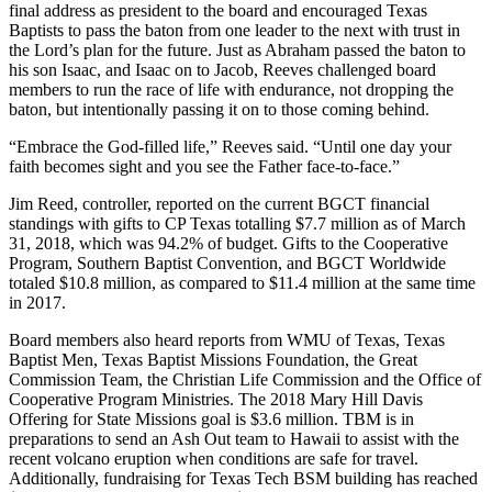
final address as president to the board and encouraged Texas
Baptists to pass the baton from one leader to the next with trust in
the Lord’s plan for the future. Just as Abraham passed the baton to
his son Isaac, and Isaac on to Jacob, Reeves challenged board
members to run the race of life with endurance, not dropping the
baton, but intentionally passing it on to those coming behind.
“Embrace the God-filled life,” Reeves said. “Until one day your
faith becomes sight and you see the Father face-to-face.”
Jim Reed, controller, reported on the current BGCT financial
standings with gifts to CP Texas totalling $7.7 million as of March
31, 2018, which was 94.2% of budget. Gifts to the Cooperative
Program, Southern Baptist Convention, and BGCT Worldwide
totaled $10.8 million, as compared to $11.4 million at the same time
in 2017.
Board members also heard reports from WMU of Texas, Texas
Baptist Men, Texas Baptist Missions Foundation, the Great
Commission Team, the Christian Life Commission and the Office of
Cooperative Program Ministries. The 2018 Mary Hill Davis
Offering for State Missions goal is $3.6 million. TBM is in
preparations to send an Ash Out team to Hawaii to assist with the
recent volcano eruption when conditions are safe for travel.
Additionally, fundraising for Texas Tech BSM building has reached