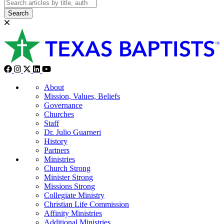
Search
About
Mission, Values, Beliefs
Governance
Churches
Staff
Dr. Julio Guarneri
History
Partners
Ministries
Church Strong
Minister Strong
Missions Strong
Collegiate Ministry
Christian Life Commission
Affinity Ministries
Additional Ministries