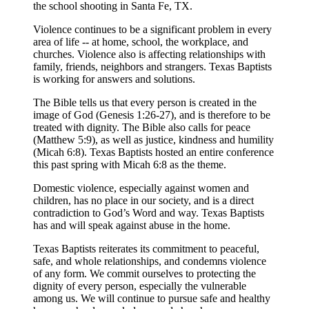
the school shooting in Santa Fe, TX.
Violence continues to be a significant problem in every
area of life -- at home, school, the workplace, and
churches. Violence also is affecting relationships with
family, friends, neighbors and strangers. Texas Baptists
is working for answers and solutions.
The Bible tells us that every person is created in the
image of God (Genesis 1:26-27), and is therefore to be
treated with dignity. The Bible also calls for peace
(Matthew 5:9), as well as justice, kindness and humility
(Micah 6:8). Texas Baptists hosted an entire conference
this past spring with Micah 6:8 as the theme.
Domestic violence, especially against women and
children, has no place in our society, and is a direct
contradiction to God’s Word and way. Texas Baptists
has and will speak against abuse in the home.
Texas Baptists reiterates its commitment to peaceful,
safe, and whole relationships, and condemns violence
of any form. We commit ourselves to protecting the
dignity of every person, especially the vulnerable
among us. We will continue to pursue safe and healthy