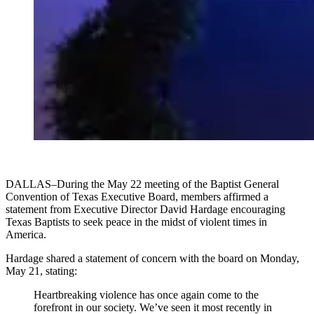
DALLAS–During the May 22 meeting of the Baptist General
Convention of Texas Executive Board, members affirmed a
statement from Executive Director David Hardage encouraging
Texas Baptists to seek peace in the midst of violent times in
America.
Hardage shared a statement of concern with the board on Monday,
May 21, stating:
Heartbreaking violence has once again come to the
forefront in our society. We’ve seen it most recently in