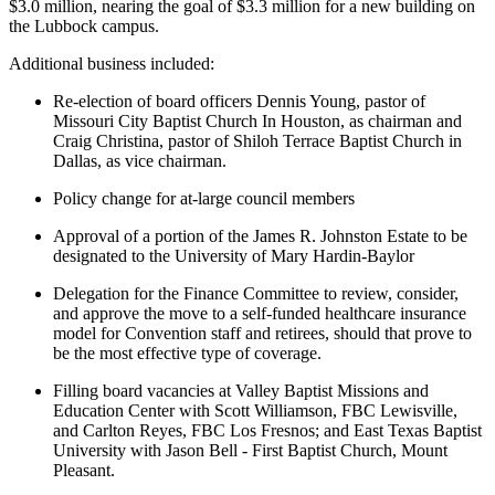
$3.0 million, nearing the goal of $3.3 million for a new building on
the Lubbock campus.
Additional business included:
Re-election of board officers Dennis Young, pastor of
Missouri City Baptist Church In Houston, as chairman and
Craig Christina, pastor of Shiloh Terrace Baptist Church in
Dallas, as vice chairman.
Policy change for at-large council members
Approval of a portion of the James R. Johnston Estate to be
designated to the University of Mary Hardin-Baylor
Delegation for the Finance Committee to review, consider,
and approve the move to a self-funded healthcare insurance
model for Convention staff and retirees, should that prove to
be the most effective type of coverage.
Filling board vacancies at Valley Baptist Missions and
Education Center with Scott Williamson, FBC Lewisville,
and Carlton Reyes, FBC Los Fresnos; and East Texas Baptist
University with Jason Bell - First Baptist Church, Mount
Pleasant.