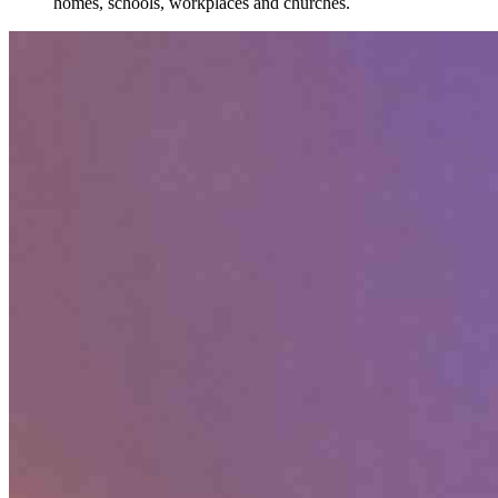
homes, schools, workplaces and churches.