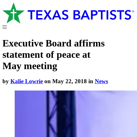
Executive Board affirms
statement of peace at
May meeting
by
Kalie Lowrie
on May 22, 2018 in
News