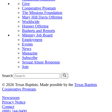
Give
Cooperative Program
The Missions Foundation
Mary Hill Davis Offering
Worldwide
Hunger Offering
Budgets and Reports
Ministry Job Board
Employment
Events
News
Magazine
Subscribe
Sexual Abuse Response
Join
Search
© 2026 Texas Baptists. Made possible by the
Texas Baptists
Cooperative Program
.
Newsroom
Privacy Notice
Contact
(888) 244-9400