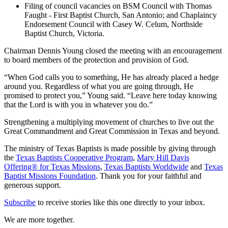
Filing of council vacancies on BSM Council with Thomas
Faught - First Baptist Church, San Antonio; and Chaplaincy
Endorsement Council with Casey W. Celum, Northside
Baptist Church, Victoria.
Chairman Dennis Young closed the meeting with an encouragement
to board members of the protection and provision of God.
“When God calls you to something, He has already placed a hedge
around you. Regardless of what you are going through, He
promised to protect you,” Young said. “Leave here today knowing
that the Lord is with you in whatever you do.”
Strengthening a multiplying movement of churches to live out the
Great Commandment and Great Commission in Texas and beyond.
The ministry of Texas Baptists is made possible by giving through
the
Texas Baptists Cooperative Program
,
Mary Hill Davis
Offering® for Texas Missions
,
Texas Baptists Worldwide
and
Texas
Baptist Missions Foundation
. Thank you for your faithful and
generous support.
Subscribe
to receive stories like this one directly to your inbox.
We are more together.