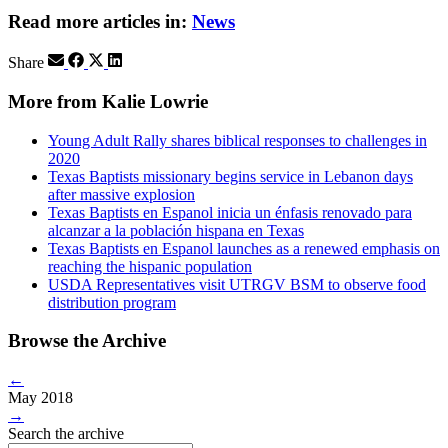
Read more articles in:
News
Share
More from Kalie Lowrie
Young Adult Rally shares biblical responses to challenges in
2020
Texas Baptists missionary begins service in Lebanon days
after massive explosion
Texas Baptists en Espanol inicia un énfasis renovado para
alcanzar a la población hispana en Texas
Texas Baptists en Espanol launches as a renewed emphasis on
reaching the hispanic population
USDA Representatives visit UTRGV BSM to observe food
distribution program
Browse the Archive
←
May 2018
→
Search the archive