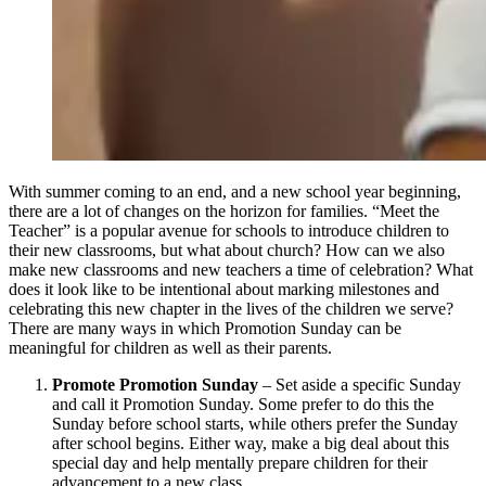
With summer coming to an end, and a new school year beginning,
there are a lot of changes on the horizon for families. “Meet the
Teacher” is a popular avenue for schools to introduce children to
their new classrooms, but what about church? How can we also
make new classrooms and new teachers a time of celebration? What
does it look like to be intentional about marking milestones and
celebrating this new chapter in the lives of the children we serve?
There are many ways in which Promotion Sunday can be
meaningful for children as well as their parents.
Promote Promotion Sunday
– Set aside a specific Sunday
and call it Promotion Sunday. Some prefer to do this the
Sunday before school starts, while others prefer the Sunday
after school begins. Either way, make a big deal about this
special day and help mentally prepare children for their
advancement to a new class.