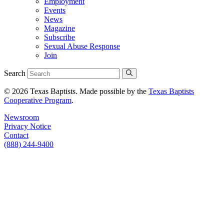
Employment
Events
News
Magazine
Subscribe
Sexual Abuse Response
Join
Search
© 2026 Texas Baptists. Made possible by the
Texas Baptists
Cooperative Program
.
Newsroom
Privacy Notice
Contact
(888) 244-9400