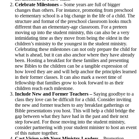
Celebrate Milestones –
Some years are full of bigger
changes than others. For instance, promoting from preschool
to elementary school is a big change in the life of a child. The
structure and format of the preschool classroom looks much
different than an elementary-age classroom. For a preteen
moving up into the student ministry, this can also be a very
intimidating time as they move from being the oldest in the
children’s ministry to the youngest in the student ministry.
Celebrating these milestones can not only prepare the child for
what is ahead, but it can also anchor where they have already
been. Hosting a breakfast for these families and presenting
new Bibles to the children can be a tangible expression of
how loved they are and will help anchor the principles learned
in their former classes. It can also mark a sweet time of
fellowship that families grow to look forward to as their
children reach each milestone.
Include New and Former Teachers –
Saying goodbye to a
class they love can be difficult for a child. Consider inviting
the new and former teachers to any breakfast gatherings or
Bible presentations you host. This will help a child bridge the
gap between what they have had in the past and their next
step forward. For those moving into the student ministry,
consider partnering with your student minister to host an event
of this nature together.
Cast Vision with Your Ministry Leaders
– Promotion