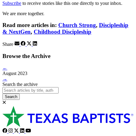
Subscribe
to receive stories like this one directly to your inbox.
We are more together.
Read more articles in:
Church Strong
,
Discipleship
& NextGen
,
Childhood Discipleship
Share
Browse the Archive
←
August 2023
→
Search the archive
Search