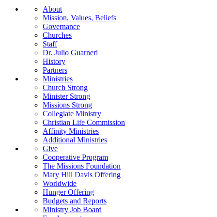
About
Mission, Values, Beliefs
Governance
Churches
Staff
Dr. Julio Guarneri
History
Partners
Ministries
Church Strong
Minister Strong
Missions Strong
Collegiate Ministry
Christian Life Commission
Affinity Ministries
Additional Ministries
Give
Cooperative Program
The Missions Foundation
Mary Hill Davis Offering
Worldwide
Hunger Offering
Budgets and Reports
Ministry Job Board