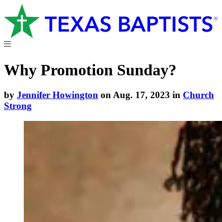
Why Promotion Sunday?
by
Jennifer Howington
on Aug. 17, 2023 in
Church
Strong