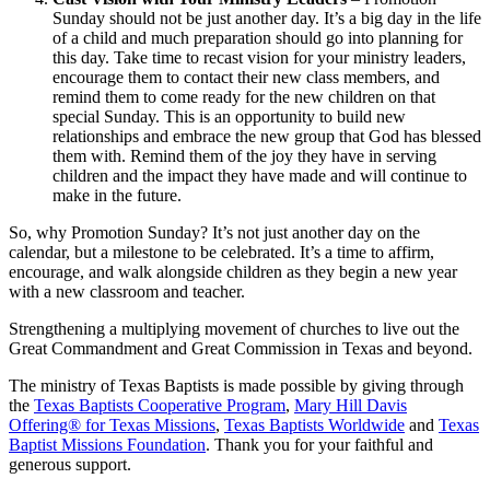
Sunday should not be just another day. It’s a big day in the life
of a child and much preparation should go into planning for
this day. Take time to recast vision for your ministry leaders,
encourage them to contact their new class members, and
remind them to come ready for the new children on that
special Sunday. This is an opportunity to build new
relationships and embrace the new group that God has blessed
them with. Remind them of the joy they have in serving
children and the impact they have made and will continue to
make in the future.
So, why Promotion Sunday? It’s not just another day on the
calendar, but a milestone to be celebrated. It’s a time to affirm,
encourage, and walk alongside children as they begin a new year
with a new classroom and teacher.
Strengthening a multiplying movement of churches to live out the
Great Commandment and Great Commission in Texas and beyond.
The ministry of Texas Baptists is made possible by giving through
the
Texas Baptists Cooperative Program
,
Mary Hill Davis
Offering® for Texas Missions
,
Texas Baptists Worldwide
and
Texas
Baptist Missions Foundation
. Thank you for your faithful and
generous support.