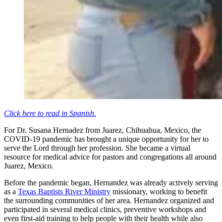
Click here to read in Spanish.
For Dr. Susana Hernadez from Juarez, Chihuahua, Mexico, the
COVID-19 pandemic has brought a unique opportunity for her to
serve the Lord through her profession. She became a virtual
resource for medical advice for pastors and congregations all around
Juarez, Mexico.
Before the pandemic began, Hernandez was already actively serving
as a
Texas Baptists River Ministry
missionary, working to benefit
the surrounding communities of her area. Hernandez organized and
participated in several medical clinics, preventive workshops and
even first-aid training to help people with their health while also