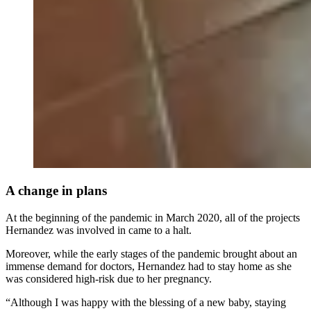
A change in plans
At the beginning of the pandemic in March 2020, all of the projects
Hernandez was involved in came to a halt.
Moreover, while the early stages of the pandemic brought about an
immense demand for doctors, Hernandez had to stay home as she
was considered high-risk due to her pregnancy.
“Although I was happy with the blessing of a new baby, staying