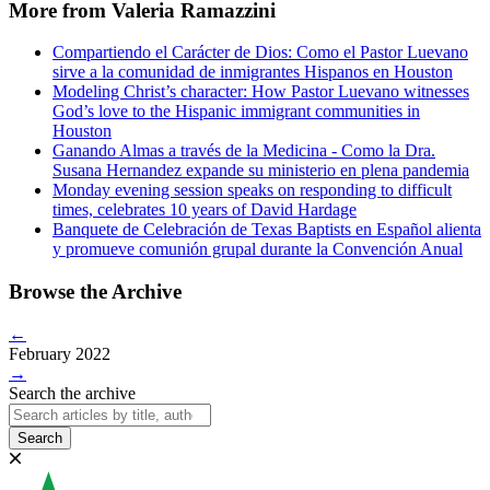
More from Valeria Ramazzini
Compartiendo el Carácter de Dios: Como el Pastor Luevano
sirve a la comunidad de inmigrantes Hispanos en Houston
Modeling Christ’s character: How Pastor Luevano witnesses
God’s love to the Hispanic immigrant communities in
Houston
Ganando Almas a través de la Medicina - Como la Dra.
Susana Hernandez expande su ministerio en plena pandemia
Monday evening session speaks on responding to difficult
times, celebrates 10 years of David Hardage
Banquete de Celebración de Texas Baptists en Español alienta
y promueve comunión grupal durante la Convención Anual
Browse the Archive
←
February 2022
→
Search the archive
Search