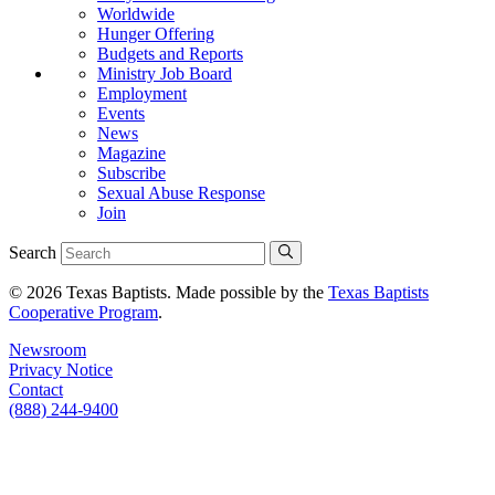
Worldwide
Hunger Offering
Budgets and Reports
Ministry Job Board
Employment
Events
News
Magazine
Subscribe
Sexual Abuse Response
Join
Search
© 2026 Texas Baptists. Made possible by the
Texas Baptists
Cooperative Program
.
Newsroom
Privacy Notice
Contact
(888) 244-9400