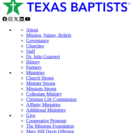
About
Mission, Values, Beliefs
Governance
Churches
Staff
Dr. Julio Guarneri
History
Partners
Ministries
Church Strong
Minister Strong
Missions Strong
Collegiate Ministry
Christian Life Commission
Affinity Ministries
Additional Ministries
Give
Cooperative Program
The Missions Foundation
Mary Hill Davis Offering