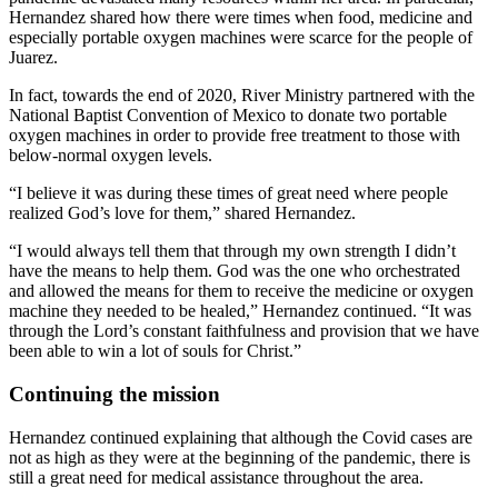
Hernandez shared how there were times when food, medicine and
especially portable oxygen machines were scarce for the people of
Juarez.
In fact, towards the end of 2020, River Ministry partnered with the
National Baptist Convention of Mexico to donate two portable
oxygen machines in order to provide free treatment to those with
below-normal oxygen levels.
“I believe it was during these times of great need where people
realized God’s love for them,” shared Hernandez.
“I would always tell them that through my own strength I didn’t
have the means to help them. God was the one who orchestrated
and allowed the means for them to receive the medicine or oxygen
machine they needed to be healed,” Hernandez continued. “It was
through the Lord’s constant faithfulness and provision that we have
been able to win a lot of souls for Christ.”
Continuing the mission
Hernandez continued explaining that although the Covid cases are
not as high as they were at the beginning of the pandemic, there is
still a great need for medical assistance throughout the area.