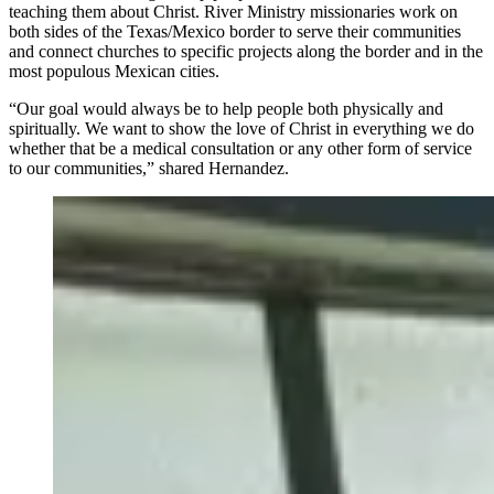
teaching them about Christ. River Ministry missionaries work on
both sides of the Texas/Mexico border to serve their communities
and connect churches to specific projects along the border and in the
most populous Mexican cities.
“Our goal would always be to help people both physically and
spiritually. We want to show the love of Christ in everything we do
whether that be a medical consultation or any other form of service
to our communities,” shared Hernandez.