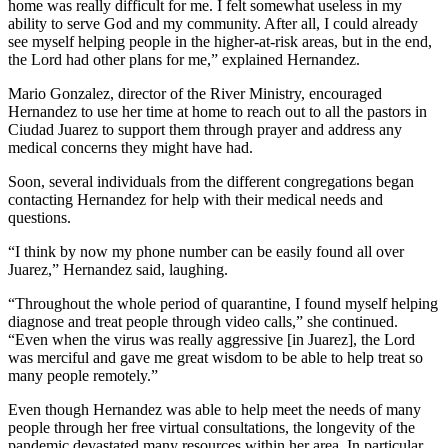
home was really difficult for me. I felt somewhat useless in my
ability to serve God and my community. After all, I could already
see myself helping people in the higher-at-risk areas, but in the end,
the Lord had other plans for me,” explained Hernandez.
Mario Gonzalez, director of the River Ministry, encouraged
Hernandez to use her time at home to reach out to all the pastors in
Ciudad Juarez to support them through prayer and address any
medical concerns they might have had.
Soon, several individuals from the different congregations began
contacting Hernandez for help with their medical needs and
questions.
“I think by now my phone number can be easily found all over
Juarez,” Hernandez said, laughing.
“Throughout the whole period of quarantine, I found myself helping
diagnose and treat people through video calls,” she continued.
“Even when the virus was really aggressive [in Juarez], the Lord
was merciful and gave me great wisdom to be able to help treat so
many people remotely.”
Even though Hernandez was able to help meet the needs of many
people through her free virtual consultations, the longevity of the
pandemic devastated many resources within her area. In particular,