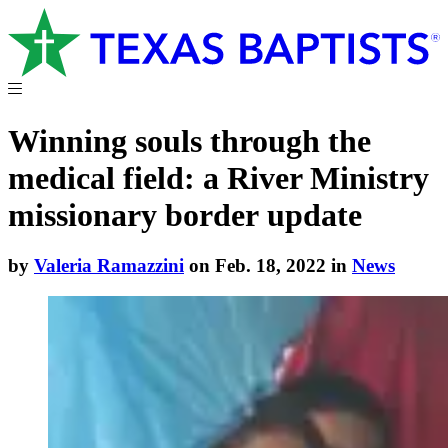
Winning souls through the
medical field: a River Ministry
missionary border update
by
Valeria Ramazzini
on Feb. 18, 2022 in
News