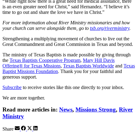
“While right now there is a great need for medical assistance, there
is an even greater need for Christ,” said Hernandez. “I believe it’s
time to go out and share the love we have in Christ.”
For more information about River Ministry missionaries and how
your church can serve alongside them, go to
txb.org/riverministry
.
Strengthening a multiplying movement of churches to live out the
Great Commandment and Great Commission in Texas and beyond.
The ministry of Texas Baptists is made possible by giving through
the
Texas Baptists Cooperative Program
,
Mary Hill Davis
Offering® for Texas Missions
,
Texas Baptists Worldwide
and
Texas
Baptist Missions Foundation
. Thank you for your faithful and
generous support.
Subscribe
to receive stories like this one directly to your inbox.
We are more together.
Read more articles in:
News
,
Missions Strong
,
River
Ministry
Share