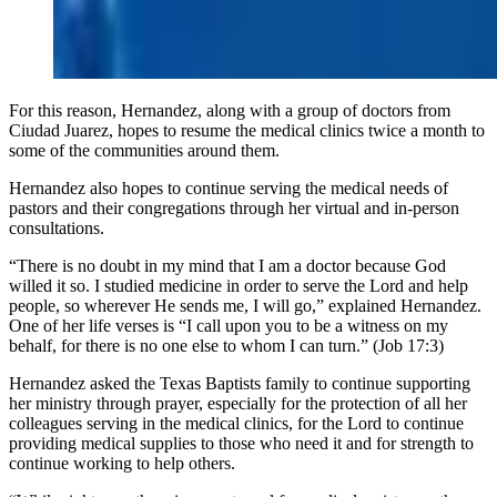
For this reason, Hernandez, along with a group of doctors from
Ciudad Juarez, hopes to resume the medical clinics twice a month to
some of the communities around them.
Hernandez also hopes to continue serving the medical needs of
pastors and their congregations through her virtual and in-person
consultations.
“There is no doubt in my mind that I am a doctor because God
willed it so. I studied medicine in order to serve the Lord and help
people, so wherever He sends me, I will go,” explained Hernandez.
One of her life verses is “I call upon you to be a witness on my
behalf, for there is no one else to whom I can turn.” (Job 17:3)
Hernandez asked the Texas Baptists family to continue supporting
her ministry through prayer, especially for the protection of all her
colleagues serving in the medical clinics, for the Lord to continue
providing medical supplies to those who need it and for strength to
continue working to help others.