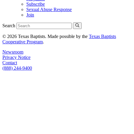
Subscribe
Sexual Abuse Response
Join
Search
© 2026 Texas Baptists. Made possible by the
Texas Baptists
Cooperative Program
.
Newsroom
Privacy Notice
Contact
(888) 244-9400