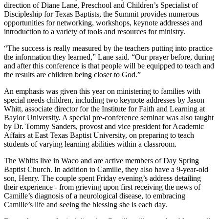
direction of Diane Lane, Preschool and Children’s Specialist of
Discipleship for Texas Baptists, the Summit provides numerous
opportunities for networking, workshops, keynote addresses and
introduction to a variety of tools and resources for ministry.
“The success is really measured by the teachers putting into practice
the information they learned,” Lane said. “Our prayer before, during
and after this conference is that people will be equipped to teach and
the results are children being closer to God.”
An emphasis was given this year on ministering to families with
special needs children, including two keynote addresses by Jason
Whitt, associate director for the Institute for Faith and Learning at
Baylor University. A special pre-conference seminar was also taught
by Dr. Tommy Sanders, provost and vice president for Academic
Affairs at East Texas Baptist University, on preparing to teach
students of varying learning abilities within a classroom.
The Whitts live in Waco and are active members of Day Spring
Baptist Church. In addition to Camille, they also have a 9-year-old
son, Henry. The couple spent Friday evening’s address detailing
their experience - from grieving upon first receiving the news of
Camille’s diagnosis of a neurological disease, to embracing
Camille’s life and seeing the blessing she is each day.