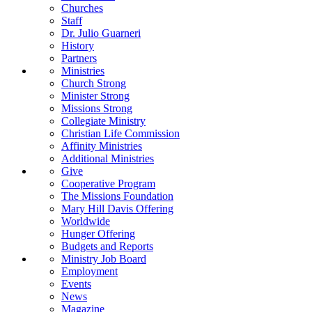
Churches
Staff
Dr. Julio Guarneri
History
Partners
Ministries
Church Strong
Minister Strong
Missions Strong
Collegiate Ministry
Christian Life Commission
Affinity Ministries
Additional Ministries
Give
Cooperative Program
The Missions Foundation
Mary Hill Davis Offering
Worldwide
Hunger Offering
Budgets and Reports
Ministry Job Board
Employment
Events
News
Magazine