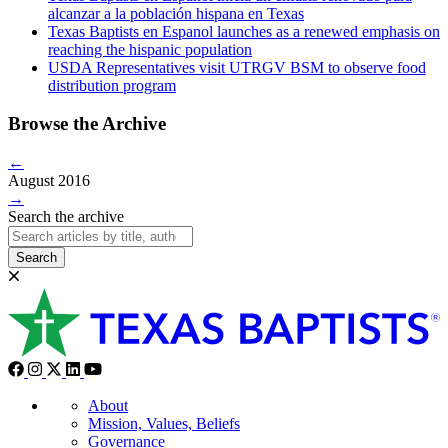
alcanzar a la población hispana en Texas
Texas Baptists en Espanol launches as a renewed emphasis on
reaching the hispanic population
USDA Representatives visit UTRGV BSM to observe food
distribution program
Browse the Archive
←
August 2016
→
Search the archive
Search
About
Mission, Values, Beliefs
Governance