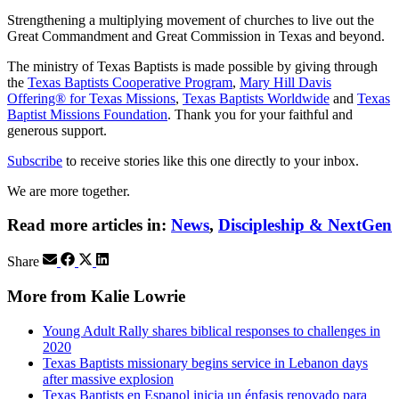
Strengthening a multiplying movement of churches to live out the
Great Commandment and Great Commission in Texas and beyond.
The ministry of Texas Baptists is made possible by giving through
the
Texas Baptists Cooperative Program
,
Mary Hill Davis
Offering® for Texas Missions
,
Texas Baptists Worldwide
and
Texas
Baptist Missions Foundation
. Thank you for your faithful and
generous support.
Subscribe
to receive stories like this one directly to your inbox.
We are more together.
Read more articles in:
News
,
Discipleship & NextGen
Share
More from Kalie Lowrie
Young Adult Rally shares biblical responses to challenges in
2020
Texas Baptists missionary begins service in Lebanon days
after massive explosion
Texas Baptists en Espanol inicia un énfasis renovado para