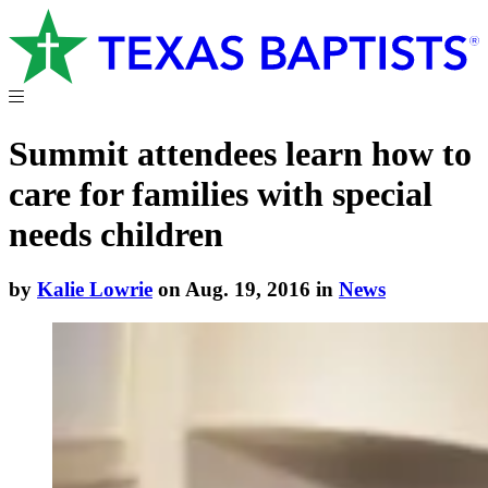
Summit attendees learn how to
care for families with special
needs children
by
Kalie Lowrie
on Aug. 19, 2016 in
News