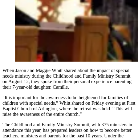
When Jason and Maggie Whitt shared about the impact of special
needs ministry during the Childhood and Family Ministry Summit
on August 12, they spoke from their personal experience parenting
their 7-year-old daughter, Camille.
"It is important for the awareness to be heightened for families of
children with special needs,” Whitt shared on Friday evening at First
Baptist Church of Arlington, where the retreat was held.
“This will
raise the awareness of the entire church."
The Childhood and Family Ministry Summit, with 375 ministers in
attendance this year, has prepared leaders on how to become better
teachers, ministers and parents for the past 10 years. Under the