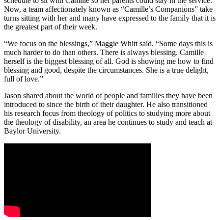
schedule to sit with Camille so her parents could stay in the service.
Now, a team affectionately known as “Camille’s Companions” take
turns sitting with her and many have expressed to the family that it is
the greatest part of their week.
“We focus on the blessings,” Maggie Whitt said. “Some days this is
much harder to do than others. There is always blessing. Camille
herself is the biggest blessing of all. God is showing me how to find
blessing and good, despite the circumstances. She is a true delight,
full of love.”
Jason shared about the world of people and families they have been
introduced to since the birth of their daughter. He also transitioned
his research focus from theology of politics to studying more about
the theology of disability, an area he continues to study and teach at
Baylor University.