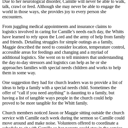
Due to her neurological disorder, Camille will never be able to walk,
talk, crawl or feed. Although she may never be able to engage the
world in those ways, she provides joy to every person she
encounters.
From juggling medical appointments and insurance claims to
logistics involved in caring for Camille’s needs each day, the Whitts
have learned to rely upon the Lord and the army of help from family
and friends. Detailing struggles for simple outings as a family,
Maggie described the need to consider location, temperature control,
accessible areas for feedings and changing and a myriad of
additional logistics. She went on to tell ministers that understanding
the day-to-day stressors and logistics can help as he or she
approaches families with special needs children and works to help
them in some way.
One suggestion they had for church leaders was to provide a list of
ideas to help a family with a special needs child. Sometimes the
offer of “call if you need anything” is daunting to a family, but
having a list of tangible ways people in the church could help
proved to be more tangible for the Whitt family.
Church members noticed Jason or Maggie sitting outside the church
service with Camille each week during the sermon so Camille could
move around and make noise. Volunteers offered to coordinate a