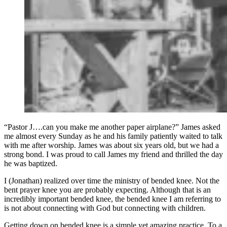
“Pastor J….can you make me another paper airplane?” James asked
me almost every Sunday as he and his family patiently waited to talk
with me after worship. James was about six years old, but we had a
strong bond. I was proud to call James my friend and thrilled the day
he was baptized.
I (Jonathan) realized over time the ministry of bended knee. Not the
bent prayer knee you are probably expecting. Although that is an
incredibly important bended knee, the bended knee I am referring to
is not about connecting with God but connecting with children.
Getting down on bended knee is a simple yet amazing practice. To a