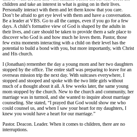
children and take an interest in what is going on in their lives.
Personally interact with them and let them know that you care.
Don’t be afraid to get eye level with them and have a conversation.
Be a leader at VBS. Go to all the camps, even if you go for a few
days. A child’s formative view of God is shaped by the adults in
their lives, and care should be taken to provide them a safe place to
discover who God is and how much he loves them. Pastor, those
few extra moments interacting with a child on their level has the
potential to build a bond with you, but more importantly, with Christ
and His church.
I (Jonathan) remember the day a young mom and her two daughters
stopped by the office. The entire staff was preparing to leave for an
overseas mission trip the next day. With suitcases everywhere, I
stopped and stooped and spoke with the two little girls without
much of a thought about it all. A few weeks later, the same young
mom stopped by the church. New to the church and community, her
marriage was in turmoil, and she wanted to inquire about marriage
counseling. She stated, “I prayed that God would show me who
could counsel us, and when I saw your heart for my daughters, I
knew you would have a heart for our marriage.”
Pastor. Deacon. Leader. When it comes to children, there are no
interruptions.