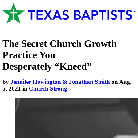
The Secret Church Growth
Practice You
Desperately “Kneed”
by
Jennifer Howington & Jonathan Smith
on Aug.
5, 2021 in
Church Strong