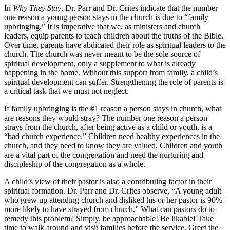
In
Why They Stay
, Dr. Parr and Dr. Crites indicate that the number
one reason a young person stays in the church is due to “family
upbringing.” It is imperative that we, as ministers and church
leaders, equip parents to teach children about the truths of the Bible.
Over time, parents have abdicated their role as spiritual leaders to the
church. The church was never meant to be the sole source of
spiritual development, only a supplement to what is already
happening in the home. Without this support from family, a child’s
spiritual development can suffer. Strengthening the role of parents is
a critical task that we must not neglect.
If family upbringing is the #1 reason a person stays in church, what
are reasons they would stray? The number one reason a person
strays from the church, after being active as a child or youth, is a
“bad church experience.” Children need healthy experiences in the
church, and they need to know they are valued. Children and youth
are a vital part of the congregation and need the nurturing and
discipleship of the congregation as a whole.
A child’s view of their pastor is also a contributing factor in their
spiritual formation. Dr. Parr and Dr. Crites observe, “A young adult
who grew up attending church and disliked his or her pastor is 90%
more likely to have strayed from church.” What can pastors do to
remedy this problem? Simply, be approachable! Be likable! Take
time to walk around and visit families before the service. Greet the