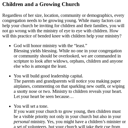
Children and a Growing Church
Regardless of her size, location, community or demographics, every
congregation needs to be growing young. While many factors can
help your church be inviting for children and their families, you will
not go wrong with the ministry of eye to eye with children. How
will this practice of bended knee with children help your ministry?
God will honor ministry with the “least.”
Blessing yields blessing. While no one in your congregation
or community should be overlooked, we are commanded in
scripture to look after widows, orphans, children and anyone
else who is amongst the least.
You will build good leadership capital.
The parents and grandparents will notice you making paper
airplanes, commenting on that sparkling new outfit, or wiping
a snotty nose or two. Ministry to children reveals your heart.
Let your heart be seen because…
You will set a tone.
If you want your church to grow young, then children must
be a visible priority not only in your church but also in your
personal
ministry. Yes, you might have a children’s minister or
a set of volunteers, but your church will take their cue from