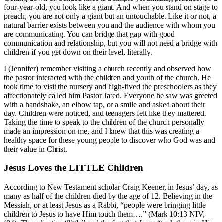
four-year-old, you look like a giant. And when you stand on stage to
preach, you are not only a giant but an untouchable. Like it or not, a
natural barrier exists between you and the audience with whom you
are communicating. You can bridge that gap with good
communication and relationship, but you will not need a bridge with
children if you get down on their level, literally.
I (Jennifer) remember visiting a church recently and observed how
the pastor interacted with the children and youth of the church. He
took time to visit the nursery and high-fived the preschoolers as they
affectionately called him Pastor Jared. Everyone he saw was greeted
with a handshake, an elbow tap, or a smile and asked about their
day. Children were noticed, and teenagers felt like they mattered.
Taking the time to speak to the children of the church personally
made an impression on me, and I knew that this was creating a
healthy space for these young people to discover who God was and
their value in Christ.
Jesus Loves the LITTLE Children
According to New Testament scholar Craig Keener, in Jesus’ day, as
many as half of the children died by the age of 12. Believing in the
Messiah, or at least Jesus as a Rabbi, “people were bringing little
children to Jesus to have Him touch them….” (Mark 10:13 NIV,