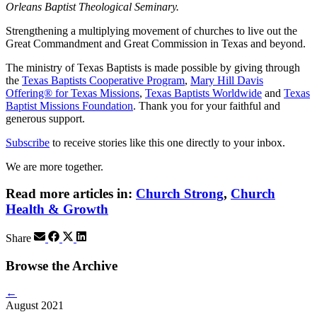
Orleans Baptist Theological Seminary.
Strengthening a multiplying movement of churches to live out the
Great Commandment and Great Commission in Texas and beyond.
The ministry of Texas Baptists is made possible by giving through
the
Texas Baptists Cooperative Program
,
Mary Hill Davis
Offering® for Texas Missions
,
Texas Baptists Worldwide
and
Texas
Baptist Missions Foundation
. Thank you for your faithful and
generous support.
Subscribe
to receive stories like this one directly to your inbox.
We are more together.
Read more articles in:
Church Strong
,
Church
Health & Growth
Share
Browse the Archive
←
August 2021