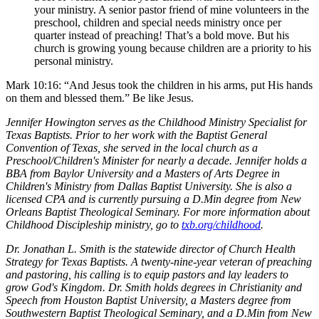
your ministry. A senior pastor friend of mine volunteers in the
preschool, children and special needs ministry once per
quarter instead of preaching! That’s a bold move. But his
church is growing young because children are a priority to his
personal ministry.
Mark 10:16: “And Jesus took the children in his arms, put His hands
on them and blessed them.” Be like Jesus.
Jennifer Howington serves as the Childhood Ministry Specialist for
Texas Baptists. Prior to her work with the Baptist General
Convention of Texas, she served in the local church as a
Preschool/Children's Minister for nearly a decade. Jennifer holds a
BBA from Baylor University and a Masters of Arts Degree in
Children's Ministry from Dallas Baptist University. She is also a
licensed CPA and is currently pursuing a D.Min degree from New
Orleans Baptist Theological Seminary. For more information about
Childhood Discipleship ministry, go to
txb.org/childhood
.
Dr. Jonathan L. Smith is the statewide director of Church Health
Strategy for Texas Baptists. A twenty-nine-year veteran of preaching
and pastoring, his calling is to equip pastors and lay leaders to
grow God's Kingdom. Dr. Smith holds degrees in Christianity and
Speech from Houston Baptist University, a Masters degree from
Southwestern Baptist Theological Seminary, and a D.Min from New