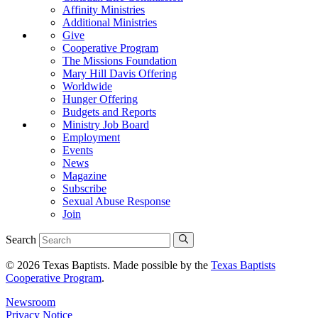
Affinity Ministries
Additional Ministries
Give
Cooperative Program
The Missions Foundation
Mary Hill Davis Offering
Worldwide
Hunger Offering
Budgets and Reports
Ministry Job Board
Employment
Events
News
Magazine
Subscribe
Sexual Abuse Response
Join
Search
© 2026 Texas Baptists. Made possible by the
Texas Baptists
Cooperative Program
.
Newsroom
Privacy Notice