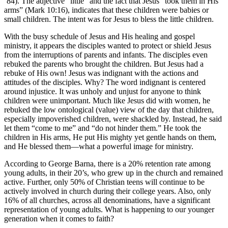
‘84). The adjective “little” and the fact that Jesus “took them in His
arms” (Mark 10:16), indicates that these children were babies or
small children. The intent was for Jesus to bless the little children.
With the busy schedule of Jesus and His healing and gospel
ministry, it appears the disciples wanted to protect or shield Jesus
from the interruptions of parents and infants. The disciples even
rebuked the parents who brought the children. But Jesus had a
rebuke of His own! Jesus was indignant with the actions and
attitudes of the disciples. Why? The word indignant is centered
around injustice. It was unholy and unjust for anyone to think
children were unimportant. Much like Jesus did with women, he
rebuked the low ontological (value) view of the day that children,
especially impoverished children, were shackled by. Instead, he said
let them “come to me” and “do not hinder them.” He took the
children in His arms, He put His mighty yet gentle hands on them,
and He blessed them—what a powerful image for ministry.
According to George Barna, there is a 20% retention rate among
young adults, in their 20’s, who grew up in the church and remained
active. Further, only 50% of Christian teens will continue to be
actively involved in church during their college years. Also, only
16% of all churches, across all denominations, have a significant
representation of young adults. What is happening to our younger
generation when it comes to faith?