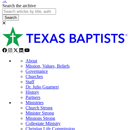
→
Search the archive
Search
About
Mission, Values, Beliefs
Governance
Churches
Staff
Dr. Julio Guarneri
History
Partners
Ministries
Church Strong
Minister Strong
Missions Strong
Collegiate Ministry
Christian Life Commission