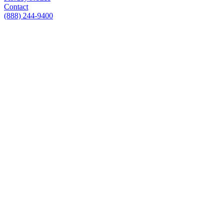
Contact
(888) 244-9400