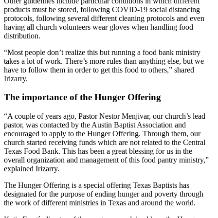
Other guidelines include particular conditions in which different
products must be stored, following COVID-19 social distancing
protocols, following several different cleaning protocols and even
having all church volunteers wear gloves when handling food
distribution.
“Most people don’t realize this but running a food bank ministry
takes a lot of work. There’s more rules than anything else, but we
have to follow them in order to get this food to others,” shared
Irizarry.
The importance of the Hunger Offering
“A couple of years ago, Pastor Nestor Menjivar, our church’s lead
pastor, was contacted by the Austin Baptist Association and
encouraged to apply to the Hunger Offering. Through them, our
church started receiving funds which are not related to the Central
Texas Food Bank. This has been a great blessing for us in the
overall organization and management of this food pantry ministry,”
explained Irizarry.
The Hunger Offering is a special offering Texas Baptists has
designated for the purpose of ending hunger and poverty through
the work of different ministries in Texas and around the world.