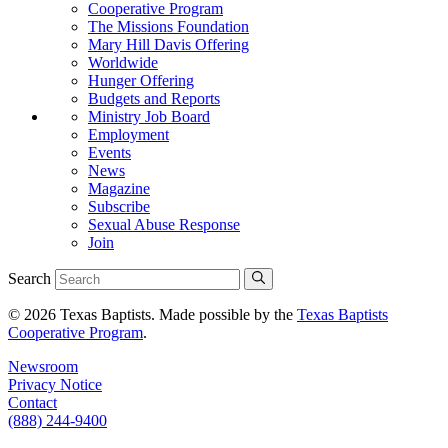
Cooperative Program
The Missions Foundation
Mary Hill Davis Offering
Worldwide
Hunger Offering
Budgets and Reports
Ministry Job Board
Employment
Events
News
Magazine
Subscribe
Sexual Abuse Response
Join
Search
© 2026 Texas Baptists. Made possible by the
Texas Baptists
Cooperative Program
.
Newsroom
Privacy Notice
Contact
(888) 244-9400