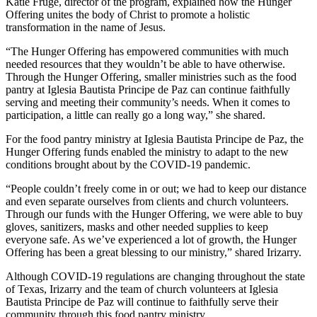
Katie Frugé, director of the program, explained how the Hunger
Offering unites the body of Christ to promote a holistic
transformation in the name of Jesus.
“The Hunger Offering has empowered communities with much
needed resources that they wouldn’t be able to have otherwise.
Through the Hunger Offering, smaller ministries such as the food
pantry at Iglesia Bautista Principe de Paz can continue faithfully
serving and meeting their community’s needs. When it comes to
participation, a little can really go a long way,” she shared.
For the food pantry ministry at Iglesia Bautista Principe de Paz, the
Hunger Offering funds enabled the ministry to adapt to the new
conditions brought about by the COVID-19 pandemic.
“People couldn’t freely come in or out; we had to keep our distance
and even separate ourselves from clients and church volunteers.
Through our funds with the Hunger Offering, we were able to buy
gloves, sanitizers, masks and other needed supplies to keep
everyone safe. As we’ve experienced a lot of growth, the Hunger
Offering has been a great blessing to our ministry,” shared Irizarry.
Although COVID-19 regulations are changing throughout the state
of Texas, Irizarry and the team of church volunteers at Iglesia
Bautista Principe de Paz will continue to faithfully serve their
community through this food pantry ministry.