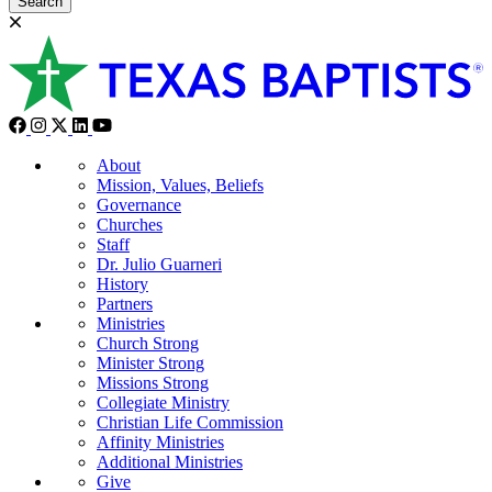
Search
About
Mission, Values, Beliefs
Governance
Churches
Staff
Dr. Julio Guarneri
History
Partners
Ministries
Church Strong
Minister Strong
Missions Strong
Collegiate Ministry
Christian Life Commission
Affinity Ministries
Additional Ministries
Give