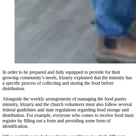
In order to be prepared and fully equipped to provide for their
growing community’s needs, Irizarry explained that the ministry has
a specific process of collecting and storing the food before
distribution.
Alongside the weekly arrangements of managing the food pantry
ministry, Irizarry and the church volunteers must also follow several
federal guidelines and state regulations regarding food storage and
distribution. For example, everyone who comes to receive food must
register by filling out a form and providing some form of
identification.