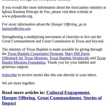
If you would like more information about the food pantry ministry at
Iglesia Bautista Principe de Paz, please visit their website at
www.pdpaustin.org.
For more information about the Hunger Offering, go to
hungeroffering.org
.
Strengthening a multiplying movement of churches to live out the
Great Commandment and Great Commission in Texas and beyond.
The ministry of Texas Baptists is made possible by giving through
the
Texas Baptists Cooperative Program
,
Mary Hill Davis
Offering® for Texas Missions
,
Texas Baptists Worldwide
and
Texas
Baptist Missions Foundation
. Thank you for your faithful and
generous support.
Subscribe
to receive stories like this one directly to your inbox.
We are more together.
Read more articles in:
Cultural Engagement
,
Hunger Offering
,
Great Commandment
,
Stories of
Impact