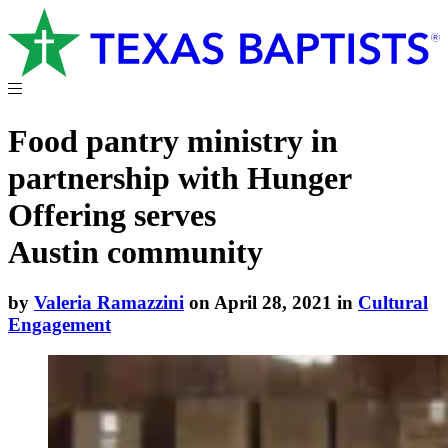
Food pantry ministry in
partnership with Hunger
Offering serves
Austin community
by
Valeria Ramazzini
on April 28, 2021 in
Cultural
Engagement