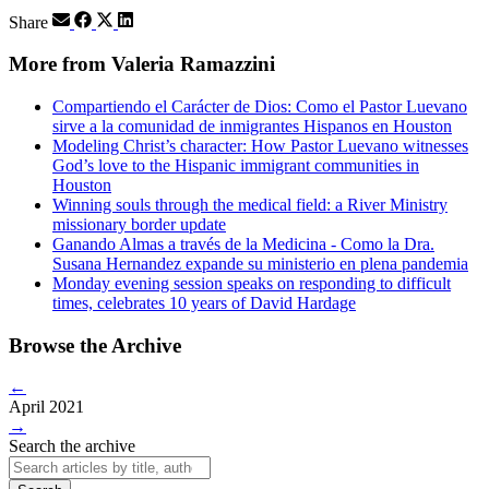
Share
More from Valeria Ramazzini
Compartiendo el Carácter de Dios: Como el Pastor Luevano
sirve a la comunidad de inmigrantes Hispanos en Houston
Modeling Christ’s character: How Pastor Luevano witnesses
God’s love to the Hispanic immigrant communities in
Houston
Winning souls through the medical field: a River Ministry
missionary border update
Ganando Almas a través de la Medicina - Como la Dra.
Susana Hernandez expande su ministerio en plena pandemia
Monday evening session speaks on responding to difficult
times, celebrates 10 years of David Hardage
Browse the Archive
←
April 2021
→
Search the archive