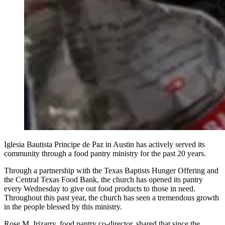
Iglesia Bautista Principe de Paz in Austin has actively served its
community through a food pantry ministry for the past 20 years.
Through a partnership with the Texas Baptists Hunger Offering and
the Central Texas Food Bank, the church has opened its pantry
every Wednesday to give out food products to those in need.
Throughout this past year, the church has seen a tremendous growth
in the people blessed by this ministry.
Rose M. Irizarry, food pantry co-director, shared that since the