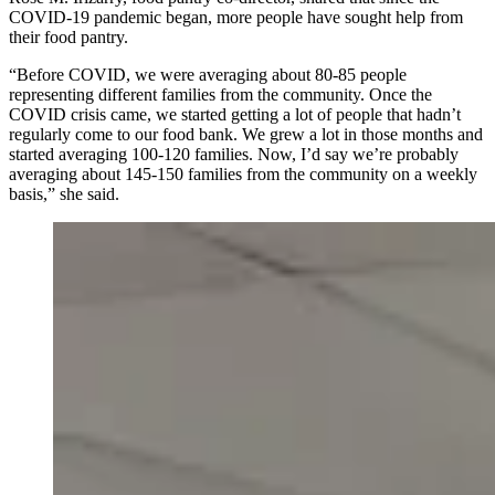
COVID-19 pandemic began, more people have sought help from
their food pantry.
“Before COVID, we were averaging about 80-85 people
representing different families from the community. Once the
COVID crisis came, we started getting a lot of people that hadn’t
regularly come to our food bank. We grew a lot in those months and
started averaging 100-120 families. Now, I’d say we’re probably
averaging about 145-150 families from the community on a weekly
basis,” she said.